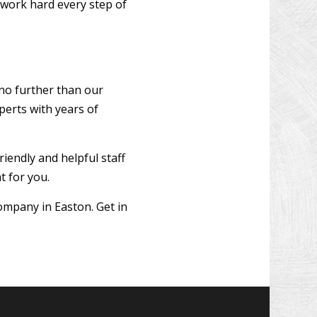
 work hard every step of
 no further than our
perts with years of
riendly and helpful staff
t for you.
ompany in Easton. Get in