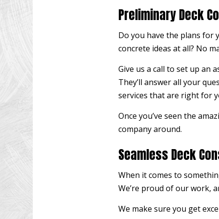
Preliminary Deck C
Do you have the plans for y
concrete ideas at all? No m
Give us a call to set up an
They’ll answer all your que
services that are right for y
Once you’ve seen the amazi
company around.
Seamless Deck Con
When it comes to something
We’re proud of our work, an
We make sure you get excep