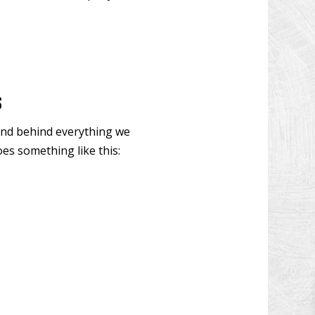
W INSTALLATION
N DECK REPAIR
CONSTRUCTION
OOD FLOOR REFINISHING
s
 IMPROVEMENT
tand behind everything we
 CONSTRUCTION
es something like this: