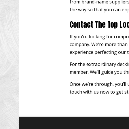
from brand-name suppliers 
the way so that you can enj
Contact The Top Lo
If you’re looking for compr
company. We’re more than j
experience perfecting our t
For the extraordinary deckin
member. We’ll guide you thr
Once we’re through, you’ll
touch with us now to get st