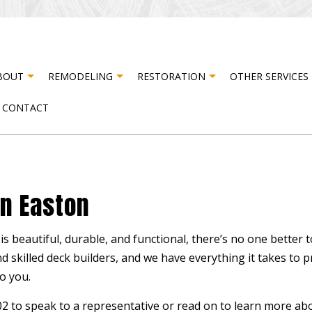
BOUT
REMODELING
RESTORATION
OTHER SERVICES
CONTACT
STER RESTORATION
TESTIMONIALS
CABINET CARPENTRY
BASEMENT REMODELING
FIRE DAMAGE RESTORATION
CARPE
R DAMAGE RESTORATION
COMPOSITE DECK CONSTRUCTION
COMMERCIAL REMODELING
DOOR 
In Easton
DRYWALL INSTALLATION
REMODELING CONTRACTOR
DRYWA
ELECTRICAL SERVICES
FLOOR
s beautiful, durable, and functional, there’s no one better 
HARDWOOD FLOORING
HOME 
nd skilled
deck builders
, and we have everything it takes to 
HOUSE PAINTING
PATIO
o you.
RESIDENTIAL PLUMBING
STUCC
302 to speak to a representative or read on to learn more 