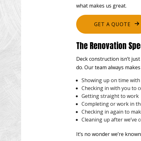
what makes us great.
GET A QUOTE
The Renovation Spec
Deck construction isn’t jus
do. Our team always makes 
Showing up on time with
Checking in with you to 
Getting straight to work
Completing or work in t
Checking in again to make
Cleaning up after we’ve 
It’s no wonder we’re known