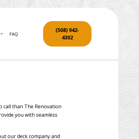
(508) 942-
FAQ
4302
NTRY
SERVICES
LL REPAIR SERVICES
ING INSTALLATION
to call than The Renovation
REPAIR
provide you with seamless
 REPAIR AND RESTORATION
O INSTALLATION
about our deck company and