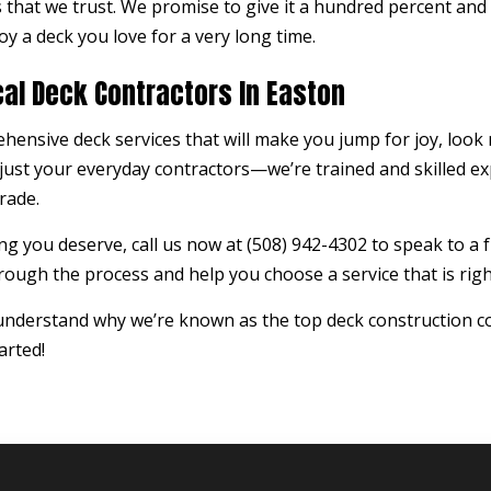
that we trust. We promise to give it a hundred percent and
oy a deck you love for a very long time.
cal Deck Contractors In Easton
ehensive deck services that will make you jump for joy, look
ust your everyday contractors—we’re trained and skilled ex
rade.
g you deserve, call us now at (508) 942-4302 to speak to a f
ough the process and help you choose a service that is righ
 understand why we’re known as the top deck construction c
arted!