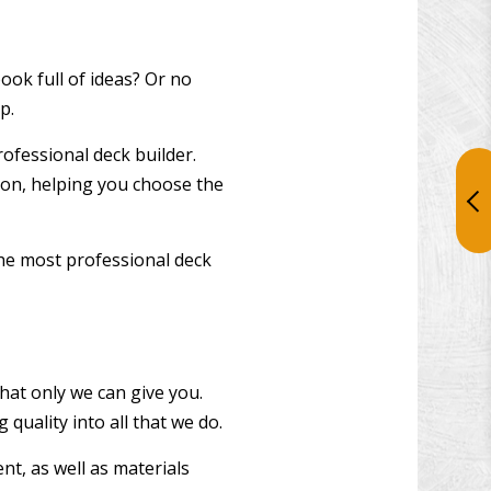
ok full of ideas? Or no
p.
rofessional deck builder.
nion, helping you choose the
he most professional deck
hat only we can give you.
quality into all that we do.
t, as well as materials