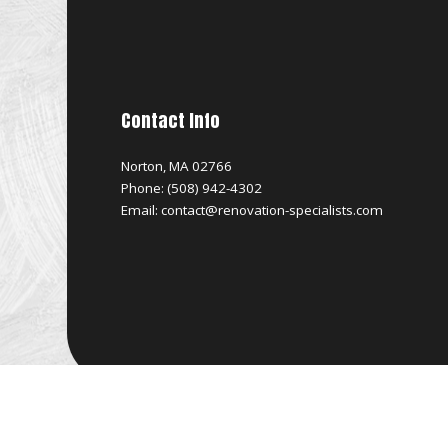
Contact Info
Norton, MA 02766
Phone: (508) 942-4302
Email: contact@renovation-specialists.com