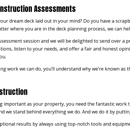
onstruction Assessments
our dream deck laid out in your mind? Do you have a scrapbo
atter where you are in the deck planning process, we can hel
 assessment session and we will be delighted to send over a p
stions, listen to your needs, and offer a fair and honest opi
ou.
ng work we can do, you’ll understand why we’re known as t
struction
 important as your property, you need the fantastic work t
d we stand behind everything we do. And we do it by putting 
tional results by always using top-notch tools and equipmen