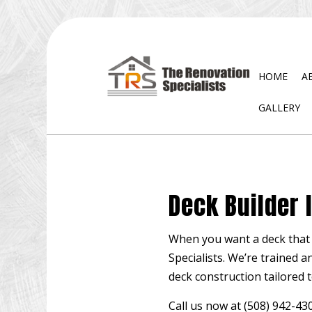
HOME
A
GALLERY
BLOG
EXTERIOR REMODELING
DISA
BATHROOM REMODELING
WATE
Deck Builder 
KITCHEN REMODELING
RESIDENTIAL REMODELING
When you want a deck that i
Specialists. We’re trained a
deck construction tailored t
Call us now at (508) 942-4