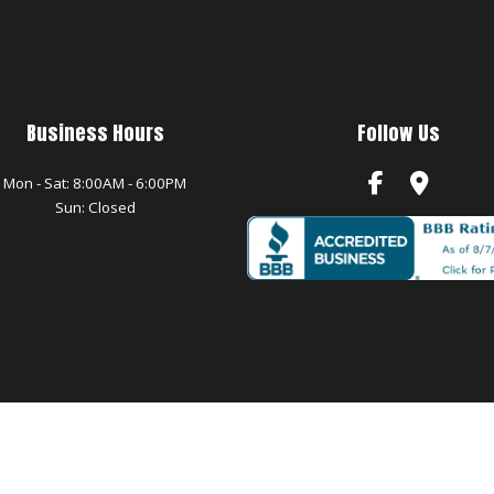
Business Hours
Follow Us
Mon - Sat: 8:00AM - 6:00PM
Sun: Closed