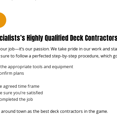
STUCCO REPAIR
WINDO
WOODEN DECK CONSTRUCTION
WOODE
DECK BUILDER
DECK 
GENERAL CONTRACTOR
HARDW
ialists’s Highly Qualified Deck Contractor
HOME ADDITIONS
HOME
t our job—it’s our passion. We take pride in our work and s
PATIO BUILDER
PATIO
sure to follow a perfected step-by-step procedure, which go
SERVICE AREAS
 the appropriate tools and equipment
confirm plans
he agreed time frame
 sure you’re satisfied
completed the job
 around town as the best deck
contractors
in the game.