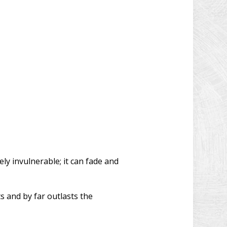
y invulnerable; it can fade and
s and by far outlasts the