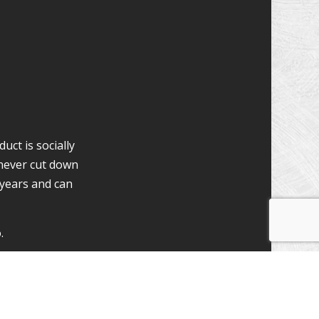
uct is socially
never cut down
 years and can
.
ion Specialists
osite are many.
washed and re-