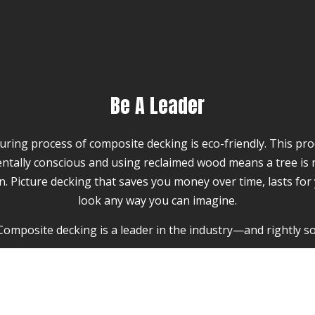
Be A Leader
ing process of composite decking is eco-friendly. This prod
ntally conscious and using reclaimed wood means a tree is 
ion. Picture decking that saves you money over time, lasts for
look any way you can imagine.
Composite decking is a leader in the industry—and rightly so
an provide a beautiful and classic look, and at The Renovat
ence installing it as well. However, the advantages of comp
has a shelf life of 10 to 15 years, and needs to be power 