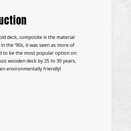
UCCO INSTALLATION
uction
NDOW INSTALLATION
ODEN DECK REPAIR
old deck, composite is the material
CK CONSTRUCTION
n the ‘90s, it was seen as more of
RDWOOD FLOOR REFINISHING
ed to be the most popular option on
ME IMPROVEMENT
lassic wooden deck by 25 to 30 years,
TIO CONSTRUCTION
en environmentally friendly!