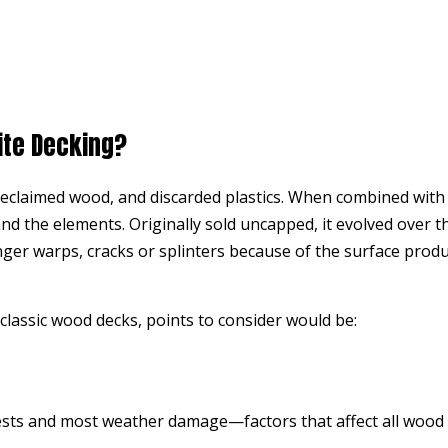
ite Decking?
eclaimed wood, and discarded plastics. When combined with h
and the elements. Originally sold uncapped, it evolved over t
er warps, cracks or splinters because of the surface product
classic wood decks, points to consider would be:
ests and most weather damage—factors that affect all wood 