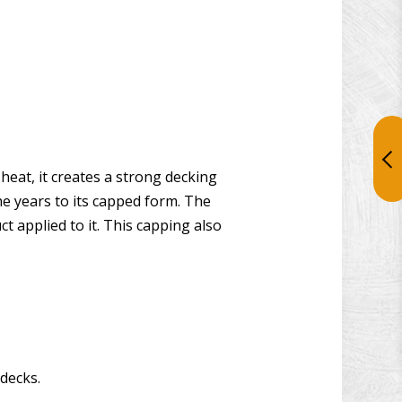
eat, it creates a strong decking
he years to its capped form. The
 applied to it. This capping also
decks.