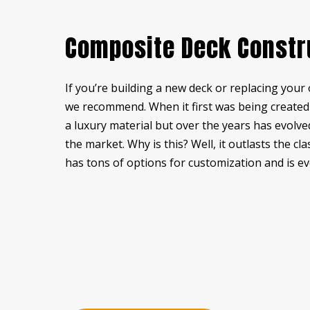
RESIDENTIAL PLUMBING
ST
Composite Deck Constr
STUCCO REPAIR
WI
WOODEN DECK CONSTRUCTION
WO
If you’re building a new deck or replacing your 
DECK BUILDER
DE
we recommend. When it first was being created i
GENERAL CONTRACTOR
HA
a luxury material but over the years has evolv
HOME ADDITIONS
HO
the market. Why is this? Well, it outlasts the c
PATIO BUILDER
PA
has tons of options for customization and is ev
SERVICE AREAS