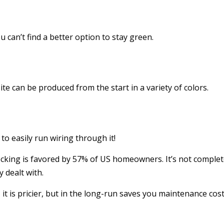
 can’t find a better option to stay green.
e can be produced from the start in a variety of colors.
o easily run wiring through it!
king is favored by 57% of US homeowners. It’s not completel
y dealt with.
it is pricier, but in the long-run saves you maintenance cost