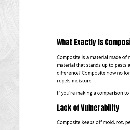
What Exactly Is Compos
Composite is a material made of r
material that stands up to pests 
difference? Composite now no long
repels moisture.
If you’re making a comparison to 
Lack of Vulnerability
Composite keeps off mold, rot, p