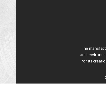
The manufactur
and environme
for its creat
Wood decking c
we have experi
Wood decking 