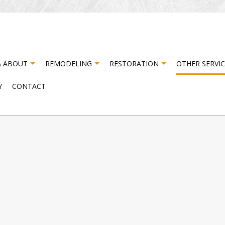
ABOUT
REMODELING
RESTORATION
OTHER SERVIC
Y
CONTACT
ISASTER RESTORATION
TESTIMONIALS
CABINET CARPENTRY
BASEMENT REMODELING
FIRE DAMAGE RESTORATI
CA
NG
ATER DAMAGE RESTORATION
COMPOSITE DECK CONSTRUCTION
COMMERCIAL REMODELING
DO
DRYWALL INSTALLATION
REMODELING CONTRACTOR
DR
NG
ELECTRICAL SERVICES
FL
HARDWOOD FLOORING
HO
HOUSE PAINTING
PA