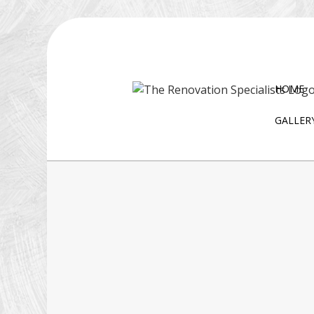
HOME
GALLER
BLOG
EXTERIOR REMODELING
D
BATHROOM REMODELI
W
KITCHEN REMODELING
RESIDENTIAL REMODELI