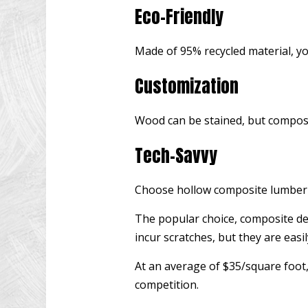
Eco-Friendly
Made of 95% recycled material, you
Customization
Wood can be stained, but composit
Tech-Savvy
Choose hollow composite lumber t
The popular choice, composite dec
incur scratches, but they are easil
At an average of $35/square foot, 
competition.