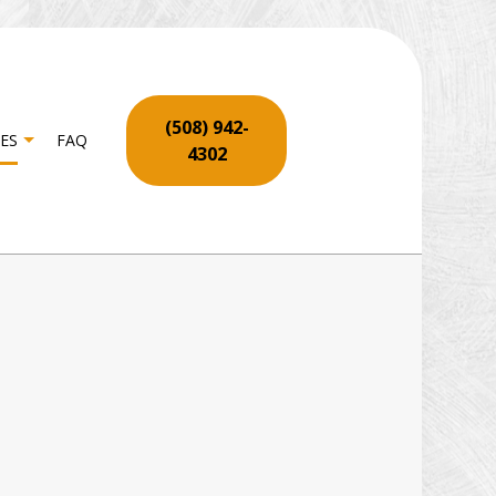
(508) 942-
ES
FAQ
4302
ON
RPENTRY
OR SERVICES
YWALL REPAIR SERVICES
OORING INSTALLATION
ME REPAIR
TIO REPAIR AND RESTORATION