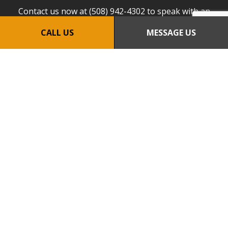
Contact us now at (508) 942-4302 to speak with an
expert.
CALL US
MESSAGE US
CALL US NOW