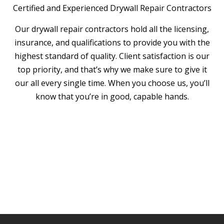
Certified and Experienced Drywall Repair Contractors
Our drywall repair contractors hold all the licensing,
insurance, and qualifications to provide you with the
highest standard of quality. Client satisfaction is our
top priority, and that’s why we make sure to give it
our all every single time. When you choose us, you’ll
know that you’re in good, capable hands.