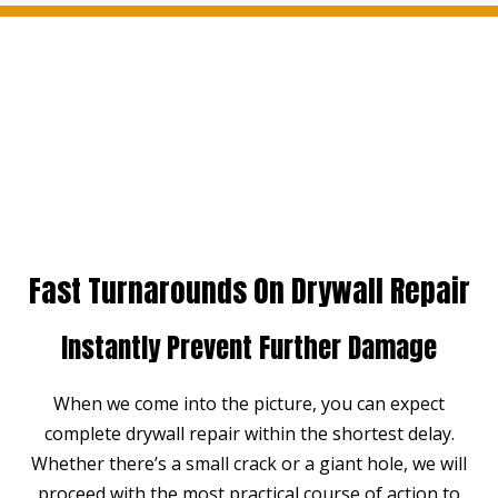
Fast Turnarounds On Drywall Repair
Instantly Prevent Further Damage
When we come into the picture, you can expect
complete drywall repair within the shortest delay.
Whether there’s a small crack or a giant hole, we will
proceed with the most practical course of action to