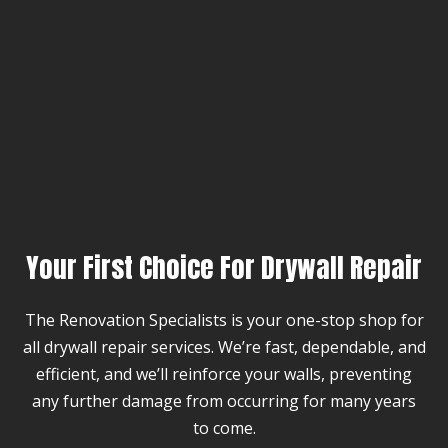
Your First Choice For Drywall Repair
The Renovation Specialists is your one-stop shop for
all drywall repair services. We’re fast, dependable, and
efficient, and we’ll reinforce your walls, preventing
any further damage from occurring for many years
to come.