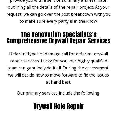
outlining all the details of the repair project. At your
request, we can go over the cost breakdown with you
to make sure every party is in the know.
The Renovation Specialists’s
Comprehensive Drywall Repair Services
Different types of damage call for different drywall
repair services. Lucky for you, our highly qualified
team can genuinely do it all. During the assessment,
we will decide how to move forward to fix the issues
at hand best.
Our primary services include the following:
Drywall Hole Repair