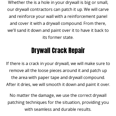
Whether the is a hole in your drywall is big or small,
our drywall contractors can patch it up. We will carve
and reinforce your wall with a reinforcement panel
and cover it with a drywall compound. From there,
we’ll sand it down and paint over it to have it back to
its former state.
Drywall Crack Repair
If there is a crack in your drywall, we will make sure to
remove all the loose pieces around it and patch up
the area with paper tape and drywall compound.
After it dries, we will smooth it down and paint it over.
No matter the damage, we use the correct drywall
patching techniques for the situation, providing you
with seamless and durable results.