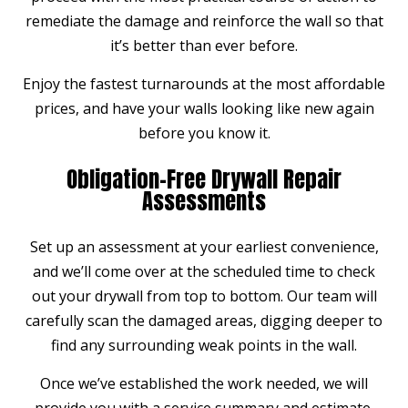
remediate the damage and reinforce the wall so that
it’s better than ever before.
Enjoy the fastest turnarounds at the most affordable
prices, and have your walls looking like new again
before you know it.
Obligation-Free Drywall Repair
Assessments
Set up an assessment at your earliest convenience,
and we’ll come over at the scheduled time to check
out your drywall from top to bottom. Our team will
carefully scan the damaged areas, digging deeper to
find any surrounding weak points in the wall.
Once we’ve established the work needed, we will
provide you with a service summary and estimate,