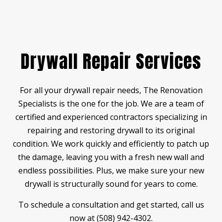
Drywall Repair Services
For all your drywall repair needs, The Renovation
Specialists is the one for the job. We are a team of
certified and experienced contractors specializing in
repairing and restoring drywall to its original
condition. We work quickly and efficiently to patch up
the damage, leaving you with a fresh new wall and
endless possibilities. Plus, we make sure your new
drywall is structurally sound for years to come.
To schedule a consultation and get started, call us
now at (508) 942-4302.