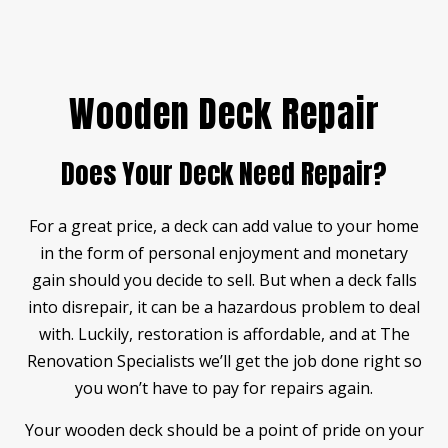
Wooden Deck Repair
Does Your Deck Need Repair?
For a great price, a deck can add value to your home
in the form of personal enjoyment and monetary
gain should you decide to sell. But when a deck falls
into disrepair, it can be a hazardous problem to deal
with. Luckily, restoration is affordable, and at The
Renovation Specialists we’ll get the job done right so
you won’t have to pay for repairs again.
Your wooden deck should be a point of pride on your