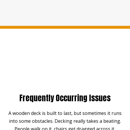
Frequently Occurring Issues
A wooden deck is built to last, but sometimes it runs
into some obstacles. Decking really takes a beating.
People walk on it, chairs get dragged across it,