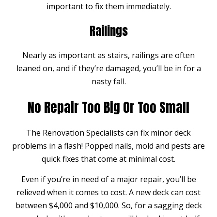
important to fix them immediately.
Railings
Nearly as important as stairs, railings are often
leaned on, and if they’re damaged, you’ll be in for a
nasty fall.
No Repair Too Big Or Too Small
The Renovation Specialists can fix minor deck
problems in a flash! Popped nails, mold and pests are
quick fixes that come at minimal cost.
Even if you’re in need of a major repair, you’ll be
relieved when it comes to cost. A new deck can cost
between $4,000 and $10,000. So, for a sagging deck