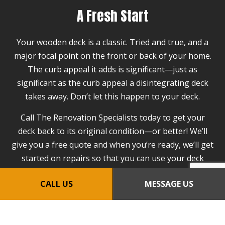
A Fresh Start
Your wooden deck is a classic. Tried and true, and a
major focal point on the front or back of your home.
The curb appeal it adds is significant—just as
significant as the curb appeal a disintegrating deck
takes away. Don’t let this happen to your deck.
Call The Renovation Specialists today to get your
deck back to its original condition—or better! We’ll
give you a free quote and when you’re ready, we’ll get
started on repairs so that you can use your deck
again within the week.
CALL US
MESSAGE US