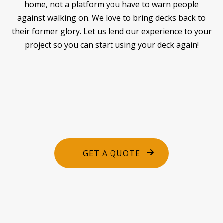
home, not a platform you have to warn people
against walking on. We love to bring decks back to
their former glory. Let us lend our experience to your
project so you can start using your deck again!
GET A QUOTE