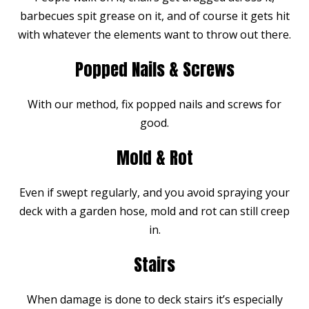
barbecues spit grease on it, and of course it gets hit
with whatever the elements want to throw out there.
Popped Nails & Screws
With our method, fix popped nails and screws for
good.
Mold & Rot
Even if swept regularly, and you avoid spraying your
deck with a garden hose, mold and rot can still creep
in.
Stairs
When damage is done to deck stairs it’s especially