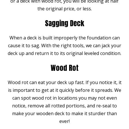
or a deck with wood rot, you will be looking at half
the original price, or less.
Sagging Deck
When a deck is built improperly the foundation can
cause it to sag. With the right tools, we can jack your
deck up and return it to its original leveled condition.
Wood Rot
Wood rot can eat your deck up fast. If you notice it, it
is important to get at it quickly before it spreads. We
can spot wood rot in locations you may not even
notice, remove all rotted portions, and re-seal to
make your wooden deck to make it sturdier than
ever!