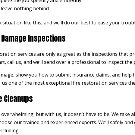
lete the job speedily and efficiently
 leave nothing behind
 situation like this, and we’ll do our best to ease your troub
re Damage Inspections
ration services are only as great as the inspections that p
rt, call us, and we’ll send over a professional to inspect the
damage, show you how to submit insurance claims, and help fit
us one of the most exceptional fire restoration services the
e Cleanups
overwhelming, but with us, it doesn’t have to be. We take all
ose our trained and experienced experts. We’ll safely and e
ncluding: