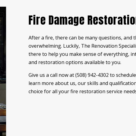
RESIDENTIAL PLUMBING
ST
Fire Damage Restorati
STUCCO REPAIR
WI
WOODEN DECK CONSTRUCTION
WO
After a fire, there can be many questions, and 
DECK BUILDER
DE
overwhelming. Luckily, The Renovation Specialis
GENERAL CONTRACTOR
HA
there to help you make sense of everything, i
HOME ADDITIONS
HO
and restoration options available to you.
PATIO BUILDER
PA
Give us a call now at (508) 942-4302 to schedu
SERVICE AREAS
learn more about us, our skills and qualificati
choice for all your fire
restoration service
needs