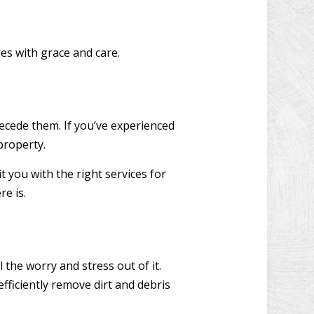
les with grace and care.
recede them. If you’ve experienced
 property.
 you with the right services for
re is.
 the worry and stress out of it.
fficiently remove dirt and debris