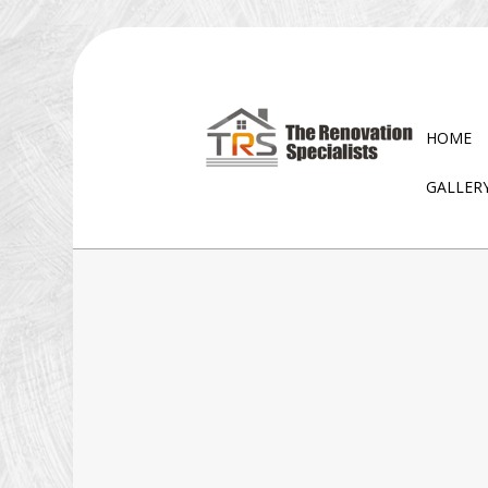
HOME
GALLER
BLOG
EXTERIOR REMODELING
D
BATHROOM REMODELI
W
KITCHEN REMODELING
RESIDENTIAL REMODELI