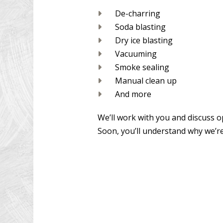
De-charring
Soda blasting
Dry ice blasting
Vacuuming
Smoke sealing
Manual clean up
And more
We’ll work with you and discuss o
Soon, you’ll understand why we’r