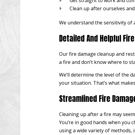
Get straight to work and comp
Clean up after ourselves and
We understand the sensitivity of a
Detailed And Helpful Fi
Our fire damage cleanup and resto
a fire and don’t know where to sta
We’ll determine the level of the 
your situation. That’s what makes 
Streamlined Fire Damag
Cleaning up after a fire may seem 
You’re in good hands when you cho
using a wide variety of methods, i