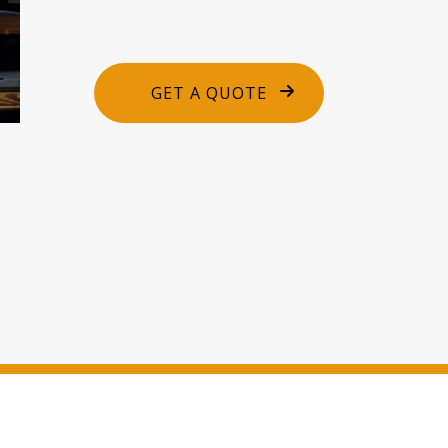
GET A QUOTE