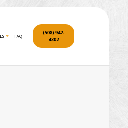
(508) 942-
ES
FAQ
4302
ON
RPENTRY
OR SERVICES
YWALL REPAIR SERVICES
OORING INSTALLATION
ME REPAIR
TIO REPAIR AND RESTORATION