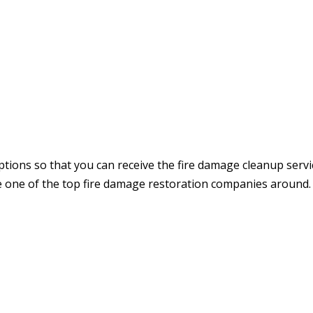
ptions so that you can receive the fire damage cleanup servi
e one of the top fire damage restoration companies around.