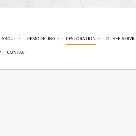
ABOUT
REMODELING
RESTORATION
OTHER SERVIC
Y
CONTACT
ISASTER RESTORATION
TESTIMONIALS
CABINET CARPENTRY
BASEMENT REMODELING
FIRE DAMAGE RESTORATI
CA
NG
ATER DAMAGE RESTORATION
COMPOSITE DECK CONSTRUCTION
COMMERCIAL REMODELING
DO
DRYWALL INSTALLATION
REMODELING CONTRACTOR
DR
NG
ELECTRICAL SERVICES
FL
HARDWOOD FLOORING
HO
HOUSE PAINTING
PA