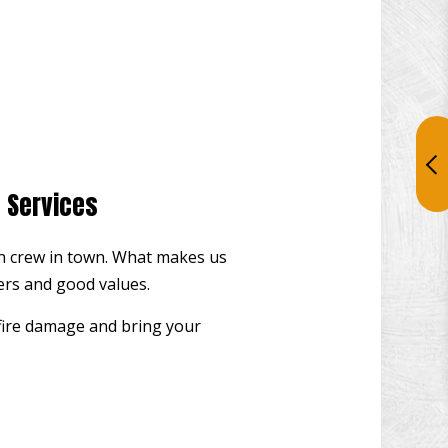
n Services
tion crew in town. What makes us
ners and good values.
 fire damage and bring your