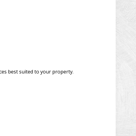
ces best suited to your property.