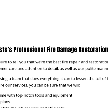
sts’s Professional Fire Damage Restoratio
 sure to tell you that we’re the best fire repair and restora
omer care and attention to detail, as well as our polite man
ng a team that does everything it can to lessen the toll of
re our services, you can be sure that we will:
time with top-notch tools and equipment
 plans