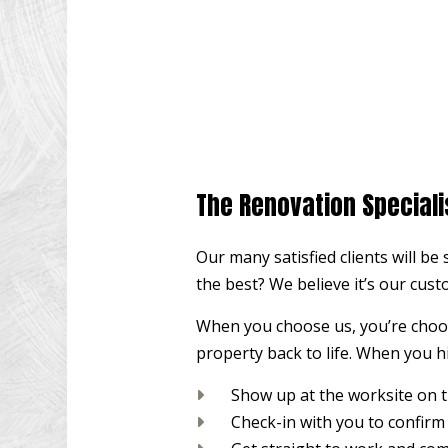
The Renovation Speciali
Our many satisfied clients will be
the best? We believe it’s our cust
When you choose us, you’re choosi
property back to life. When you hi
Show up at the worksite on 
Check-in with you to confirm