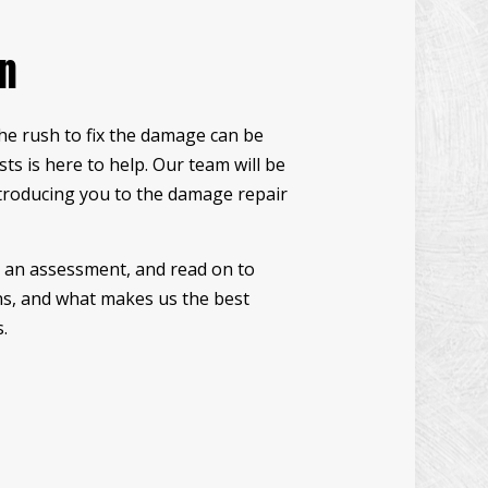
UCCO INSTALLATION
on
NDOW INSTALLATION
ODEN DECK REPAIR
the rush to fix the damage can be
CK CONSTRUCTION
ts is here to help. Our team will be
RDWOOD FLOOR REFINISHING
ntroducing you to the damage repair
ME IMPROVEMENT
TIO CONSTRUCTION
le an assessment, and read on to
ons, and what makes us the best
.