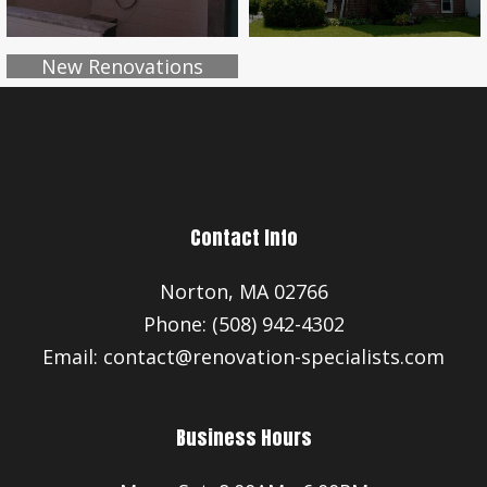
New Renovations
Contact Info
Norton, MA 02766
Phone: (508) 942-4302
Email: contact@renovation-specialists.com
Business Hours