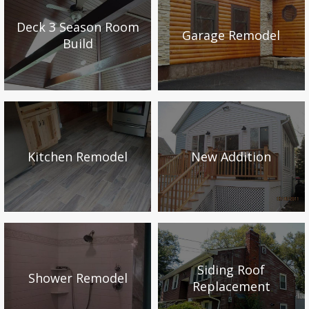
Deck 3 Season Room
Garage Remodel
Build
Kitchen Remodel
New Addition
Siding Roof
Shower Remodel
Replacement