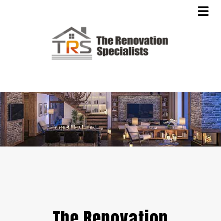
The Renovation