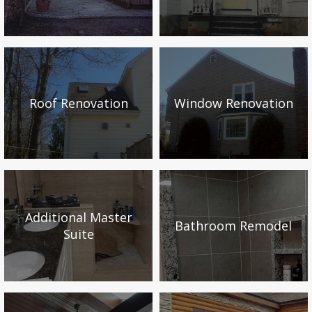
Roof Renovation
Window Renovation
Additional Master
Bathroom Remodel
Suite