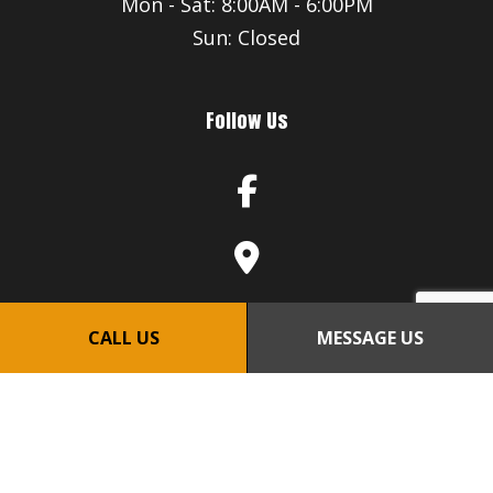
Mon - Sat: 8:00AM - 6:00PM
Sun: Closed
Follow Us
CALL US
MESSAGE US