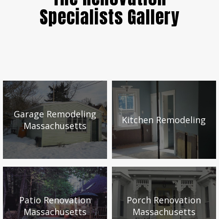
Specialists Gallery
Garage Remodeling
Kitchen Remodeling
Massachusetts
Patio Renovation
Porch Renovation
Massachusetts
Massachusetts