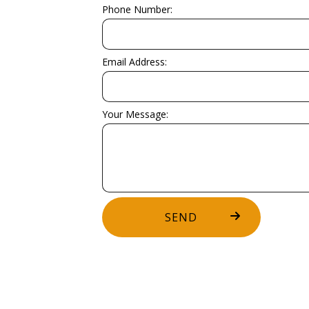
WOODEN DECK CONSTRUCTION
WOODEN 
Phone Number:
DECK BUILDER
DECK CO
GENERAL CONTRACTOR
HARDWOO
Email Address:
HOME ADDITIONS
HOME IM
PATIO BUILDER
PATIO C
Your Message:
SERVICE AREAS
SEND