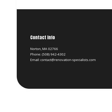
Contact Info
Norton, MA 02766
Phone: (508) 942-4302
Email: contact@renovation-specialists.com