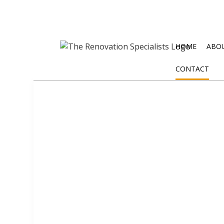
HOME
ABO
CONTACT
BLOG
EXTERIOR REMODELING
DISASTE
BATHROOM REMODELING
WATER D
KITCHEN REMODELING
RESIDENTIAL REMODELING