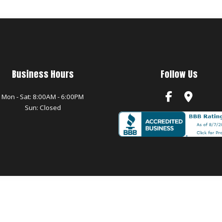
Business Hours
Follow Us
Mon - Sat: 8:00AM - 6:00PM
Sun: Closed