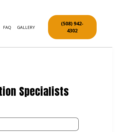
(508) 942-
FAQ
GALLERY
4302
RY
VICES
REPAIR SERVICES
 INSTALLATION
ion Specialists
PAIR
PAIR AND RESTORATION
NSTALLATION
INSTALLATION