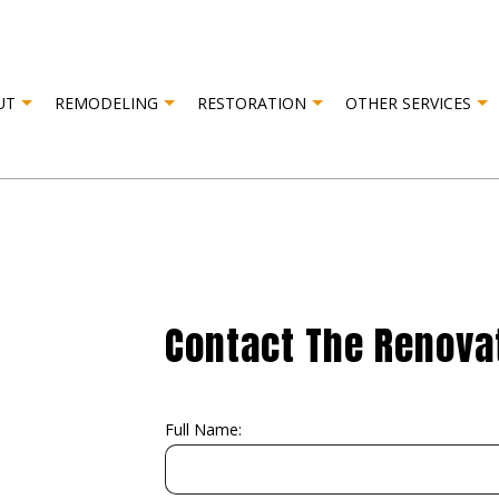
UT
REMODELING
RESTORATION
OTHER SERVICES
R RESTORATION
TESTIMONIALS
CABINET CARPENTRY
BASEMENT REMODELING
FIRE DAMAGE RESTORATION
CARPENT
AMAGE RESTORATION
COMPOSITE DECK CONSTRUCTION
COMMERCIAL REMODELING
DOOR SER
DRYWALL INSTALLATION
REMODELING CONTRACTOR
DRYWALL 
ELECTRICAL SERVICES
FLOORING
Contact The Renovat
HARDWOOD FLOORING
HOME RE
HOUSE PAINTING
PATIO RE
RESIDENTIAL PLUMBING
STUCCO I
Full Name:
STUCCO REPAIR
WINDOW 