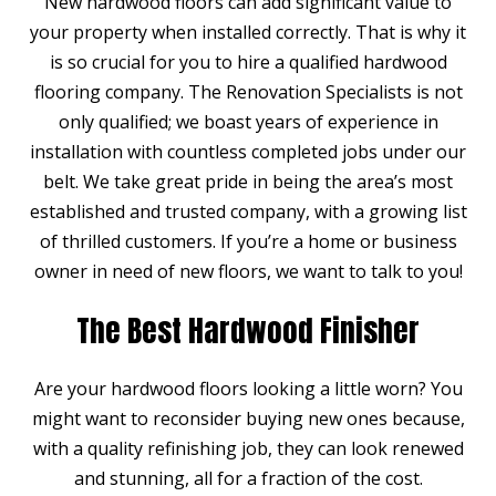
New hardwood floors can add significant value to
your property when installed correctly. That is why it
is so crucial for you to hire a qualified hardwood
flooring company. The Renovation Specialists is not
only qualified; we boast years of experience in
installation with countless completed jobs under our
belt. We take great pride in being the area’s most
established and trusted company, with a growing list
of thrilled customers. If you’re a home or business
owner in need of new floors, we want to talk to you!
The Best Hardwood Finisher
Are your hardwood floors looking a little worn? You
might want to reconsider buying new ones because,
with a quality refinishing job, they can look renewed
and stunning, all for a fraction of the cost.