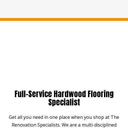
Full-Service Hardwood Flooring
Specialist
Get all you need in one place when you shop at The
Renovation Specialists. We are a multi-disciplined