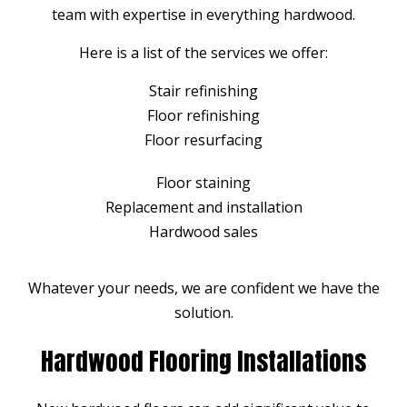
team with expertise in everything hardwood.
Here is a list of the services we offer:
Stair refinishing
Floor refinishing
Floor resurfacing
Floor staining
Replacement and installation
Hardwood sales
Whatever your needs, we are confident we have the
solution.
Hardwood Flooring Installations