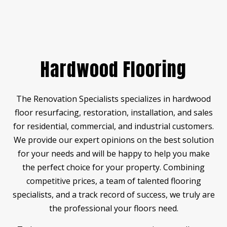
Hardwood Flooring
The Renovation Specialists specializes in hardwood
floor resurfacing, restoration, installation, and sales
for residential, commercial, and industrial customers.
We provide our expert opinions on the best solution
for your needs and will be happy to help you make
the perfect choice for your property. Combining
competitive prices, a team of talented flooring
specialists, and a track record of success, we truly are
the professional your floors need.