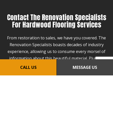
Contact The Renovation Specialists
For Hardwood Flooring Services
From restoration to sales, we have you covered. The
Renovation Specialists boasts decades of industry
experience, allowing us to consume every morsel of
information about this beautiful material. Plus, we
keep our prices affordable and turnarounds quick as
CALL US
MESSAGE US
a token of appreciation for your business.
If you would like to partner with the best flooring
specialist in the industry, all you need to do is call us
at (508) 942-4302.