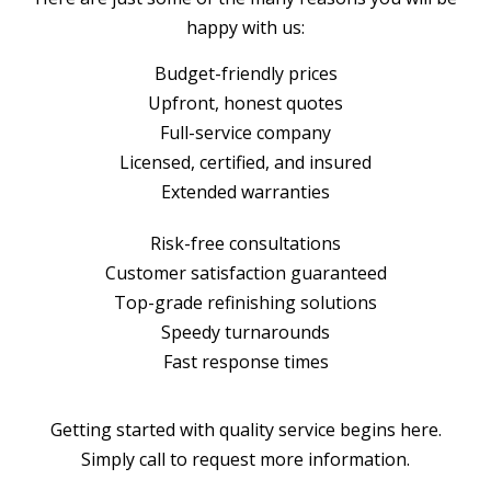
happy with us:
Budget-friendly prices
Upfront, honest quotes
Full-service company
Licensed, certified, and insured
Extended warranties
Risk-free consultations
Customer satisfaction guaranteed
Top-grade refinishing solutions
Speedy turnarounds
Fast response times
Getting started with quality service begins here.
Simply call to request more information.