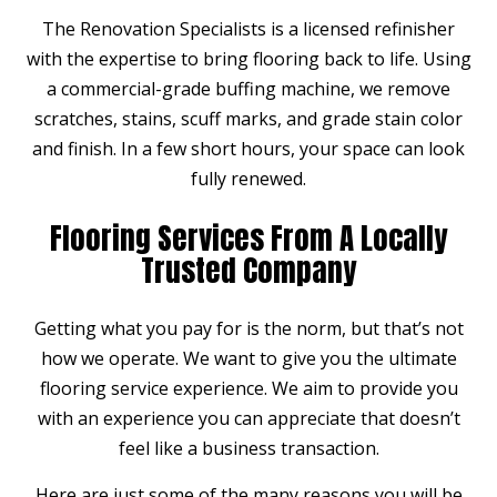
The Renovation Specialists is a licensed refinisher
with the expertise to bring flooring back to life. Using
a commercial-grade buffing machine, we remove
scratches, stains, scuff marks, and grade stain color
and finish. In a few short hours, your space can look
fully renewed.
Flooring Services From A Locally
Trusted Company
Getting what you pay for is the norm, but that’s not
how we operate. We want to give you the ultimate
flooring service experience. We aim to provide you
with an experience you can appreciate that doesn’t
feel like a business transaction.
Here are just some of the many reasons you will be