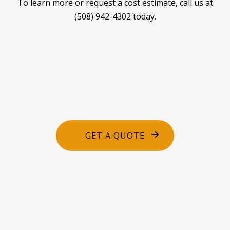
To learn more or request a cost estimate, call us at
(508) 942-4302 today.
GET A QUOTE