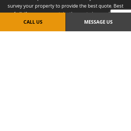
survey your property to provide the best quote. Best
of all, if you are uncertain, the quote is completely
obligation-free. We look forward to speaking with
CALL US
MESSAGE US
you!
CALL US NOW