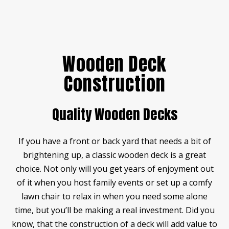
Wooden Deck
Construction
Quality Wooden Decks
If you have a front or back yard that needs a bit of
brightening up, a classic wooden deck is a great
choice. Not only will you get years of enjoyment out
of it when you host family events or set up a comfy
lawn chair to relax in when you need some alone
time, but you’ll be making a real investment. Did you
know, that the construction of a deck will add value to