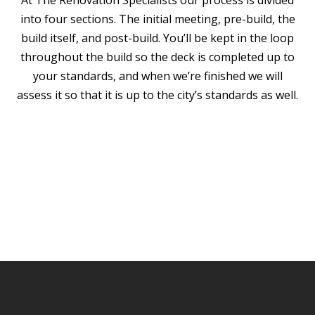
At The Renovation Specialists our process is divided
into four sections. The initial meeting, pre-build, the
build itself, and post-build. You’ll be kept in the loop
throughout the build so the deck is completed up to
your standards, and when we’re finished we will
assess it so that it is up to the city’s standards as well.