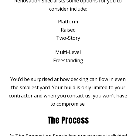
Renovation Specialists some options for you to
consider include:
Platform
Raised
Two-Story
Multi-Level
Freestanding
You’d be surprised at how decking can flow in even
the smallest yard. Your build is only limited to your
contractor and when you contact us, you won’t have
to compromise.
The Process