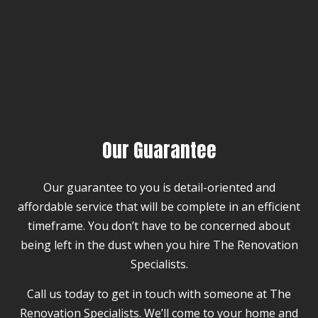
Our Guarantee
Our guarantee to you is detail-oriented and
affordable service that will be complete in an efficient
timeframe. You don’t have to be concerned about
being left in the dust when you hire The Renovation
Specialists.
Call us today to get in touch with someone at The
Renovation Specialists. We’ll come to your home and