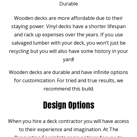
Durable
Wooden decks are more affordable due to their
staying power. Vinyl decks have a shorter lifespan
and rack up expenses over the years. If you use
salvaged lumber with your deck, you won’t just be
recycling but you will also have some history in your
yard!
Wooden decks are durable and have infinite options
for customization. For tried and true results, we
recommend this build.
Design Options
When you hire a deck contractor you will have access
to their experience and imagination. At The