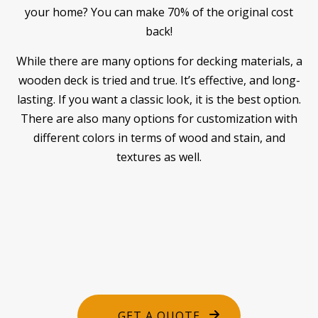
your home? You can make 70% of the original cost
back!
While there are many options for decking materials, a
wooden deck is tried and true. It’s effective, and long-
lasting. If you want a classic look, it is the best option.
There are also many options for customization with
different colors in terms of wood and stain, and
textures as well.
GET A QUOTE