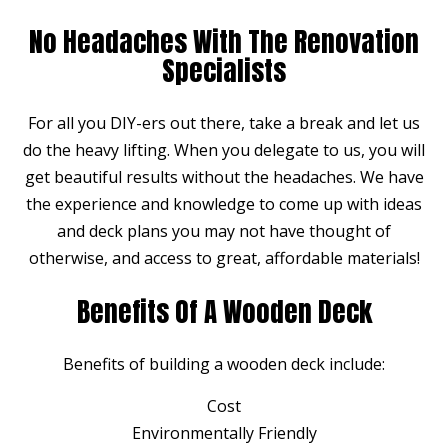
No Headaches With The Renovation
Specialists
For all you DIY-ers out there, take a break and let us
do the heavy lifting. When you delegate to us, you will
get beautiful results without the headaches. We have
the experience and knowledge to come up with ideas
and deck plans you may not have thought of
otherwise, and access to great, affordable materials!
Benefits Of A Wooden Deck
Benefits of building a wooden deck include:
Cost
Environmentally Friendly