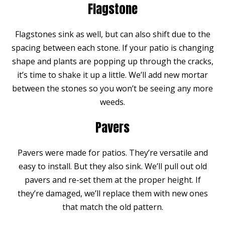
Flagstone
Flagstones sink as well, but can also shift due to the
spacing between each stone. If your patio is changing
shape and plants are popping up through the cracks,
it’s time to shake it up a little. We’ll add new mortar
between the stones so you won’t be seeing any more
weeds.
Pavers
Pavers were made for patios. They’re versatile and
easy to install. But they also sink. We’ll pull out old
pavers and re-set them at the proper height. If
they’re damaged, we’ll replace them with new ones
that match the old pattern.