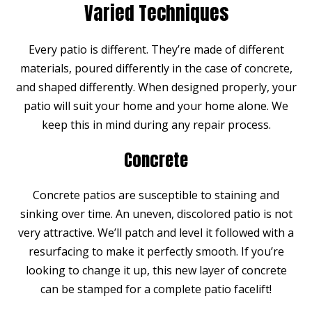
Varied Techniques
Every patio is different. They’re made of different
materials, poured differently in the case of concrete,
and shaped differently. When designed properly, your
patio will suit your home and your home alone. We
keep this in mind during any repair process.
Concrete
Concrete patios are susceptible to staining and
sinking over time. An uneven, discolored patio is not
very attractive. We’ll patch and level it followed with a
resurfacing to make it perfectly smooth. If you’re
looking to change it up, this new layer of concrete
can be stamped for a complete patio facelift!