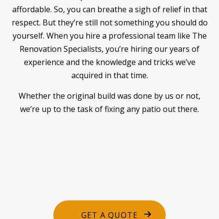
affordable. So, you can breathe a sigh of relief in that
respect. But they’re still not something you should do
yourself. When you hire a professional team like The
Renovation Specialists, you’re hiring our years of
experience and the knowledge and tricks we’ve
acquired in that time.
Whether the original build was done by us or not,
we’re up to the task of fixing any patio out there.
GET A QUOTE