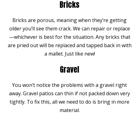
Bricks
Bricks are porous, meaning when they’re getting
older you’ll see them crack. We can repair or replace
—whichever is best for the situation. Any bricks that
are pried out will be replaced and tapped back in with
a mallet. Just like new!
Gravel
You won’t notice the problems with a gravel right
away. Gravel patios can thin if not packed down very
tightly. To fix this, all we need to do is bring in more
material.