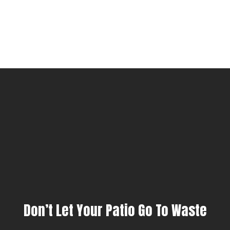
Don’t Let Your Patio Go To Waste