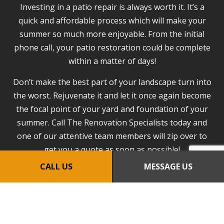
Investing in a patio repair is always worth it. It’s a
quick and affordable process which will make your
summer so much more enjoyable. From the initial
phone call, your patio restoration could be complete
within a matter of days!
Don’t make the best part of your landscape turn into
the worst. Rejuvenate it and let it once again become
the focal point of your yard and foundation of your
summer. Call The Renovation Specialists today and
one of our attentive team members will zip over to
get you a quote as soon as possible!
CALL US
MESSAGE US