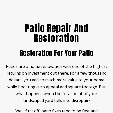
Patio Repair And
Restoration
Restoration For Your Patio
Patios are a home renovation with one of the highest
returns on investment out there. For a few thousand
dollars, you add so much more value to your home
while boosting curb appeal and square footage. But
what happens when the focal point of your
landscaped yard falls into disrepair?
Well, first off, patio fixes tend to be fast and