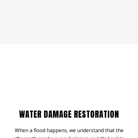
WATER DAMAGE RESTORATION
When a flood happens, we understand that the