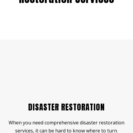
DISASTER RESTORATION
When you need comprehensive disaster restoration
services, it can be hard to know where to turn.