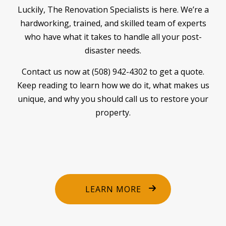
Luckily, The Renovation Specialists is here. We’re a
hardworking, trained, and skilled team of experts
who have what it takes to handle all your post-
disaster needs.
Contact us now at (508) 942-4302 to get a quote.
Keep reading to learn how we do it, what makes us
unique, and why you should call us to restore your
property.
LEARN MORE