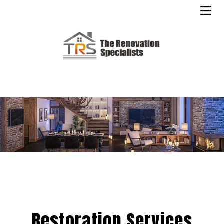
Restoration Services