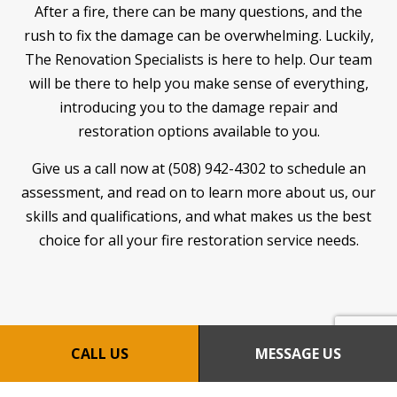
After a fire, there can be many questions, and the
rush to fix the damage can be overwhelming. Luckily,
The Renovation Specialists is here to help. Our team
will be there to help you make sense of everything,
introducing you to the damage repair and
restoration options available to you.
Give us a call now at (508) 942-4302 to schedule an
assessment, and read on to learn more about us, our
skills and qualifications, and what makes us the best
choice for all your fire restoration service needs.
CALL US
MESSAGE US
LEARN MORE