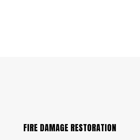
FIRE DAMAGE RESTORATION