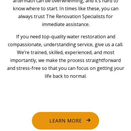
aftermath can be overwhelming, and it’s hard to
know where to start. In times like these, you can
always trust The Renovation Specialists for
immediate assistance.
If you need top-quality water restoration and
compassionate, understanding service, give us a call.
We’re trained, skilled, experienced, and most
importantly, we make the process straightforward
and stress-free so that you can focus on getting your
life back to normal.
LEARN MORE