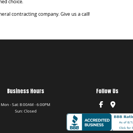
ed choice.
eral contracting company. Give us a call!
Business Hours
Follow Us
Mon - Sat: 8:00AM - 6:00PM
Sun: Closed