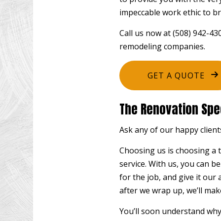
impeccable work ethic to br
Call us now at (508) 942-4
remodeling companies.
GET A QUOTE
The Renovation Spec
Ask any of our happy clients
Choosing us is choosing a t
service. With us, you can b
for the job, and give it our
after we wrap up, we’ll mak
You’ll soon understand why