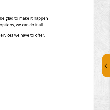
 be glad to make it happen.
tions, we can do it all.
services we have to offer,