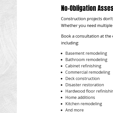
No-Obligation Asse
Construction projects don’t
Whether you need multiple s
Book a consultation at the e
including:
Basement remodeling
Bathroom remodeling
Cabinet refinishing
Commercial remodeling
Deck construction
Disaster restoration
Hardwood floor refinishi
Home additions
Kitchen remodeling
And more