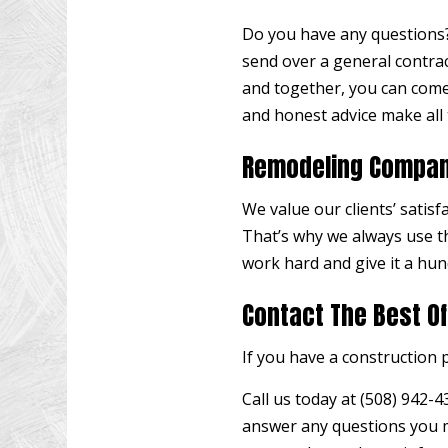
Do you have any questions? 
send over a
general contra
and together, you can come
and honest advice make all 
Remodeling Compan
We value our clients’ satisf
That’s why we always use th
work hard and give it a hun
Contact The Best Of
If you have a construction p
Call us today at (508) 942-4
answer any questions you ma