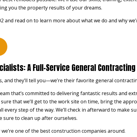
STUCCO REPAIR
WIND
ing you the property results of your dreams.
WOODEN DECK CONSTRUCTION
WOOD
302 and read on to learn more about what we do and why we’
DECK BUILDER
DECK
GENERAL CONTRACTOR
HARD
HOME ADDITIONS
HOME
PATIO BUILDER
PATI
ialists: A Full-Service General Contractin
SERVICE AREAS
, and they’ll tell you—we’re their favorite
general contracti
eam that’s committed to delivering fantastic results and ex
e sure that we’ll get to the work site on time, bring the app
 all every step of the way. We’ll check in afterward to make su
e sure to clean up after ourselves.
 we’re one of the best construction companies around.