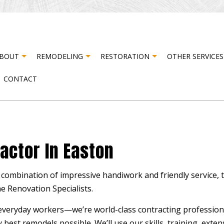
BOUT
REMODELING
RESTORATION
OTHER SERVICES
CONTACT
STER RESTORATION
TESTIMONIALS
CABINET CARPENTRY
BASEMENT REMODELING
FIRE DAMAGE RESTORATION
CARP
ER DAMAGE RESTORATION
COMPOSITE DECK CONSTRUCTION
COMMERCIAL REMODELING
DOOR
actor In Easton
DRYWALL INSTALLATION
REMODELING CONTRACTOR
DRYWA
ELECTRICAL SERVICES
FLOO
combination of impressive handiwork and friendly service, t
HARDWOOD FLOORING
HOME
e Renovation Specialists.
HOUSE PAINTING
PATI
everyday workers­—we’re world-class contracting professiona
RESIDENTIAL PLUMBING
STUC
 best remodels possible. We’ll use our skills, training, exte