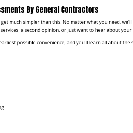
ssments By General Contractors
 get much simpler than this. No matter what you need, we’ll
ervices, a second opinion, or just want to hear about your op
arliest possible convenience, and you’ll learn all about the 
ng