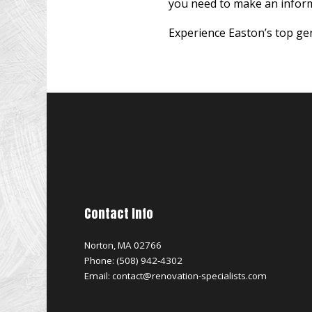
you need to make an inform
Experience Easton’s top gen
Contact Info
Norton, MA 02766
Phone: (508) 942-4302
Email: contact@renovation-specialists.com