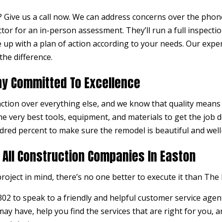
Give us a call now. We can address concerns over the phone,
ctor
for an in-person assessment. They’ll run a full inspecti
 up with a plan of action according to your needs. Our expe
the difference.
y Committed To Excellence
action over everything else, and we know that quality means e
e very best tools, equipment, and materials to get the job d
dred percent to make sure the remodel is beautiful and well
 All Construction Companies In Easton
roject in mind, there’s no one better to execute it than The 
302 to speak to a friendly and helpful customer service agen
y have, help you find the services that are right for you, an