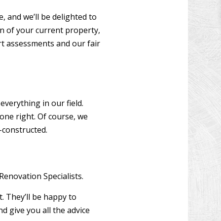
 and we’ll be delighted to
on of your current property,
rt assessments and our fair
verything in our field.
one right. Of course, we
-constructed.
Renovation Specialists.
t. They’ll be happy to
d give you all the advice