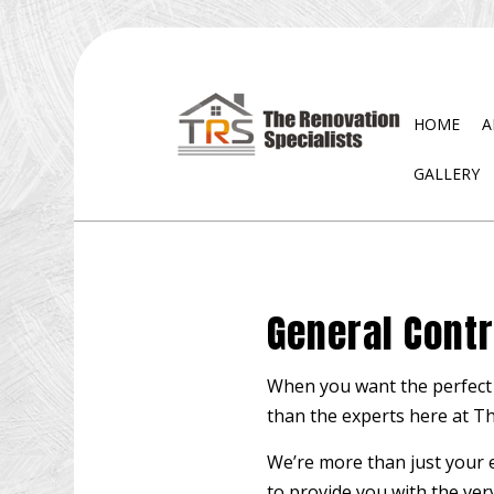
HOME
A
GALLERY
BLOG
EXTERIOR REMODELING
DISA
BATHROOM REMODELING
WAT
General Contr
KITCHEN REMODELING
RESIDENTIAL REMODELING
When you want the perfect 
than the experts here at Th
We’re more than just your 
to provide you with the very