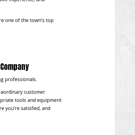
OW INSTALLATION
EN DECK REPAIR
re one of the town’s top
 CONSTRUCTION
WOOD FLOOR REFINISHING
 IMPROVEMENT
O CONSTRUCTION
g Company
ng professionals
.
traordinary customer
ropriate tools and equipment
re you’re satisfied, and