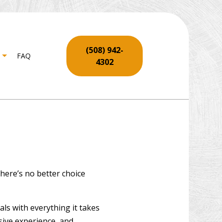
(508) 942-
FAQ
4302
ENTRY
 SERVICES
LL REPAIR SERVICES
RING INSTALLATION
here’s no better choice
 REPAIR
O REPAIR AND RESTORATION
ls with everything it takes
CO INSTALLATION
nsive experience, and