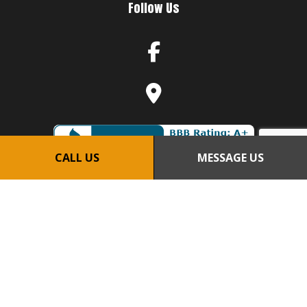
Follow Us
CALL US
MESSAGE US