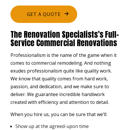
GET A QUOTE
The Renovation Specialists’s Full-
Service Commercial Renovations
Professionalism is the name of the game when it
comes to
commercial remodeling
. And nothing
exudes professionalism quite like quality work.
We know that quality comes from hard work,
passion, and dedication, and we make sure to
deliver. We guarantee incredible handiwork
created with efficiency and attention to detail.
When you hire us, you can be sure that we’ll:
Show up at the agreed-upon time