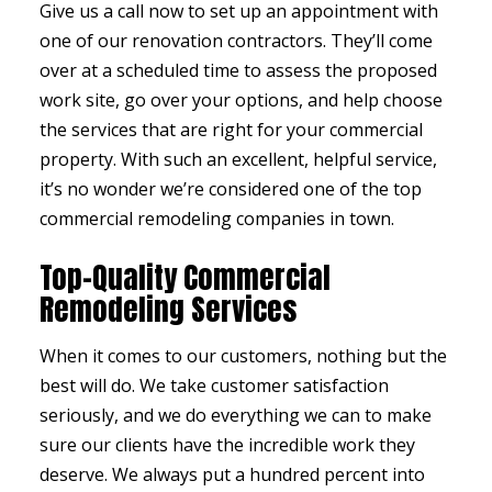
Give us a call now to set up an appointment with
one of our renovation contractors. They’ll come
over at a scheduled time to assess the proposed
work site, go over your options, and help choose
the services that are right for your commercial
property. With such an excellent, helpful service,
it’s no wonder we’re considered one of the top
commercial remodeling companies in town.
Top-Quality Commercial
Remodeling Services
When it comes to our customers, nothing but the
best will do. We take customer satisfaction
seriously, and we do everything we can to make
sure our clients have the incredible work they
deserve. We always put a hundred percent into