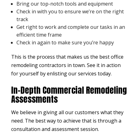
Bring our top-notch tools and equipment
Check in with you to ensure we’re on the right
track
Get right to work and complete our tasks in an
efficient time frame
Check in again to make sure you’re happy
This is the process that makes us the best office
remodeling contractors in town. See it in action
for yourself by enlisting our services today.
In-Depth Commercial Remodeling
Assessments
We believe in giving all our customers what they
need. The best way to achieve that is through a
consultation and assessment session.