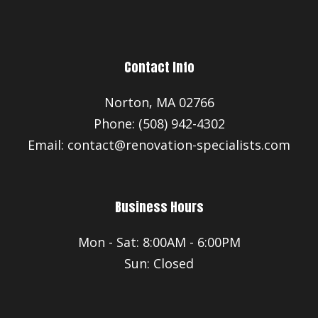
Contact Info
Norton, MA 02766
Phone: (508) 942-4302
Email: contact@renovation-specialists.com
Business Hours
Mon - Sat: 8:00AM - 6:00PM
Sun: Closed