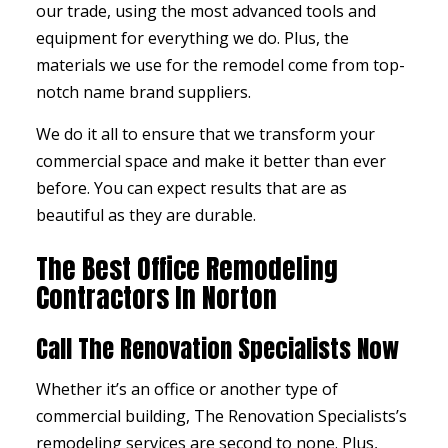
our trade, using the most advanced tools and
equipment for everything we do. Plus, the
materials we use for the remodel come from top-
notch name brand suppliers.
We do it all to ensure that we transform your
commercial space and make it better than ever
before. You can expect results that are as
beautiful as they are durable.
The Best Office Remodeling
Contractors In Norton
Call The Renovation Specialists Now
Whether it’s an office or another type of
commercial building, The Renovation Specialists’s
remodeling services
are second to none. Plus,