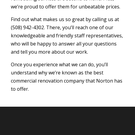
we’re proud to offer them for unbeatable prices.
Find out what makes us so great by calling us at
(508) 942-4302. There, you’ll reach one of our
knowledgeable and friendly staff representatives,
who will be happy to answer all your questions
and tell you more about our work.
Once you experience what we can do, you’ll
understand why we’re known as the best
commercial renovation company that Norton has
to offer.