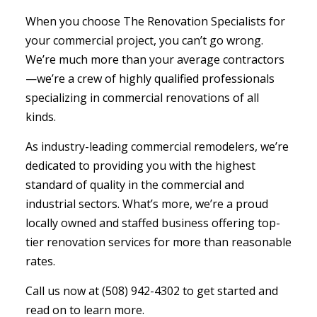
When you choose The Renovation Specialists for
your commercial project, you can’t go wrong.
We’re much more than your average contractors
—we’re a crew of highly qualified professionals
specializing in commercial renovations of all
kinds.
As industry-leading commercial remodelers, we’re
dedicated to providing you with the highest
standard of quality in the commercial and
industrial sectors. What’s more, we’re a proud
locally owned and staffed business offering top-
tier renovation services for more than reasonable
rates.
Call us now at (508) 942-4302 to get started and
read on to learn more.