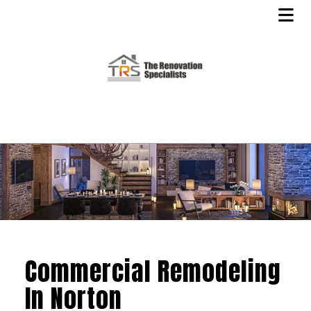
Commercial Remodeling
In Norton