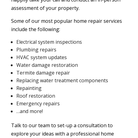
assessment of your property.
Some of our most popular
home repair services
include the following:
Electrical system inspections
Plumbing repairs
HVAC system updates
Water damage restoration
Termite damage repair
Replacing water treatment components
Repainting
Roof restoration
Emergency repairs
…and more!
Talk to our team to set-up a consultation to
explore your ideas with a professional home