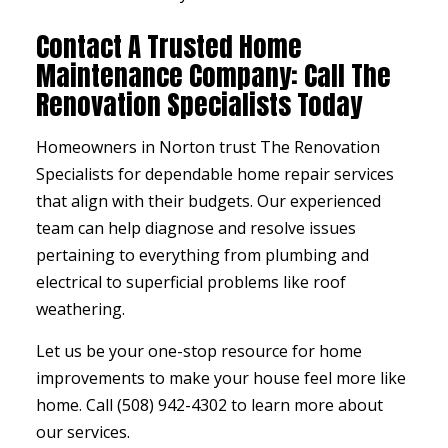
Contact A Trusted Home
Maintenance Company: Call The
Renovation Specialists Today
Homeowners in Norton trust The Renovation
Specialists for dependable home repair services
that align with their budgets. Our experienced
team can help diagnose and resolve issues
pertaining to everything from plumbing and
electrical to superficial problems like roof
weathering.
Let us be your one-stop resource for home
improvements to make your house feel more like
home. Call (508) 942-4302 to learn more about
our services.