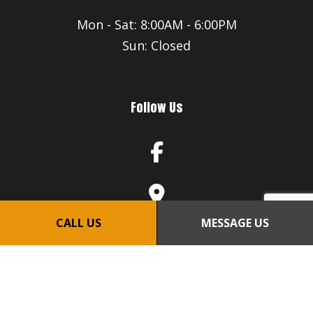
Mon - Sat: 8:00AM - 6:00PM
Sun: Closed
Follow Us
CALL US
MESSAGE US