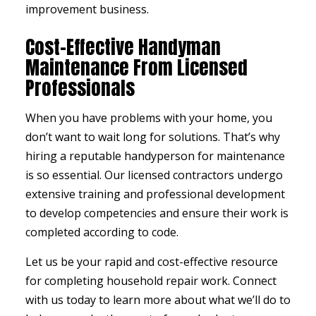
improvement business.
Cost-Effective Handyman
Maintenance From Licensed
Professionals
When you have problems with your home, you
don’t want to wait long for solutions. That’s why
hiring a reputable handyperson for maintenance
is so essential. Our licensed contractors undergo
extensive training and professional development
to develop competencies and ensure their work is
completed according to code.
Let us be your rapid and cost-effective resource
for completing household repair work. Connect
with us today to learn more about what we’ll do to