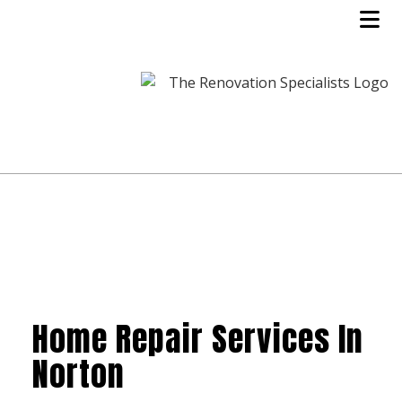
Home Repair Services In
Norton