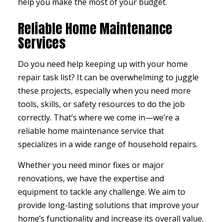
help you make the most of your budget.
Reliable Home Maintenance
Services
Do you need help keeping up with your home
repair task list? It can be overwhelming to juggle
these projects, especially when you need more
tools, skills, or safety resources to do the job
correctly. That’s where we come in—we’re a
reliable home maintenance service that
specializes in a wide range of household repairs.
Whether you need minor fixes or major
renovations, we have the expertise and
equipment to tackle any challenge. We aim to
provide long-lasting solutions that improve your
home’s functionality and increase its overall value.