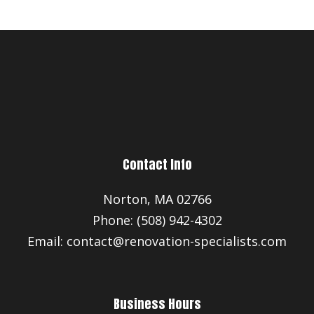
Contact Info
Norton, MA 02766
Phone: (508) 942-4302
Email: contact@renovation-specialists.com
Business Hours