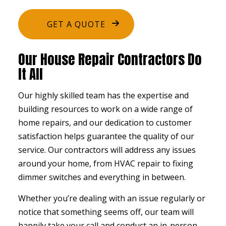
GET A QUOTE
Our House Repair Contractors Do
It All
Our highly skilled team has the expertise and
building resources to work on a wide range of
home repairs, and our dedication to customer
satisfaction helps guarantee the quality of our
service. Our contractors will address any issues
around your home, from HVAC repair to fixing
dimmer switches and everything in between.
Whether you’re dealing with an issue regularly or
notice that something seems off, our team will
happily take your call and conduct an in-person