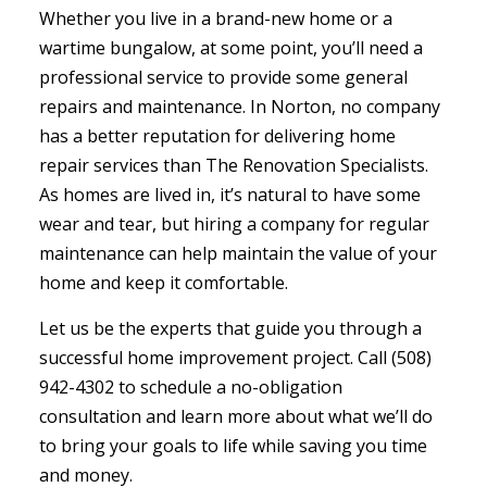
Whether you live in a brand-new home or a
wartime bungalow, at some point, you’ll need a
professional service to provide some general
repairs and maintenance. In Norton, no company
has a better reputation for delivering
home
repair services
than The Renovation Specialists.
As homes are lived in, it’s natural to have some
wear and tear, but hiring a company for regular
maintenance can help maintain the value of your
home and keep it comfortable.
Let us be the experts that guide you through a
successful home improvement project. Call (508)
942-4302 to schedule a no-obligation
consultation and learn more about what we’ll do
to bring your goals to life while saving you time
and money.