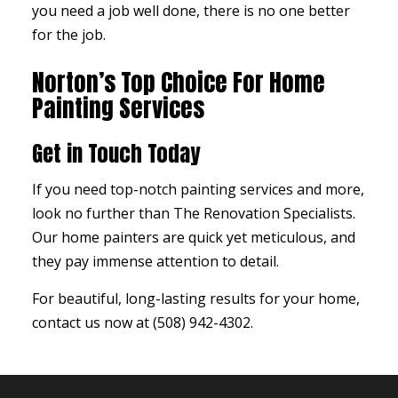
you need a job well done, there is no one better
for the job.
Norton’s Top Choice For Home
Painting Services
Get in Touch Today
If you need top-notch painting services and more,
look no further than The Renovation Specialists.
Our home painters are quick yet meticulous, and
they pay immense attention to detail.
For beautiful, long-lasting results for your home,
contact us now at (508) 942-4302.