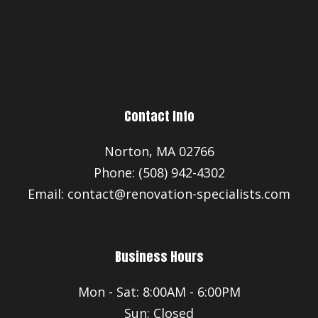
Contact Info
Norton, MA 02766
Phone: (508) 942-4302
Email: contact@renovation-specialists.com
Business Hours
Mon - Sat: 8:00AM - 6:00PM
Sun: Closed