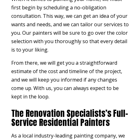
first begin by scheduling a no-obligation
consultation. This way, we can get an idea of your
wants and needs, and we can tailor our services to
you. Our painters will be sure to go over the color
selection with you thoroughly so that every detail
is to your liking.
From there, we will get you a straightforward
estimate of the cost and timeline of the project,
and we will keep you informed if any changes
come up. With us, you can always expect to be
kept in the loop.
The Renovation Specialists’s Full-
Service Residential Painters
As a local industry-leading
painting company
, we