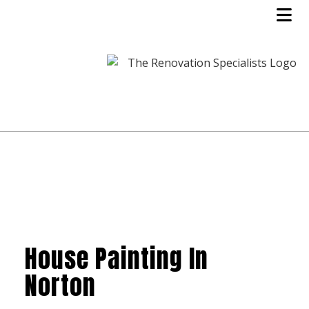
House Painting In
Norton