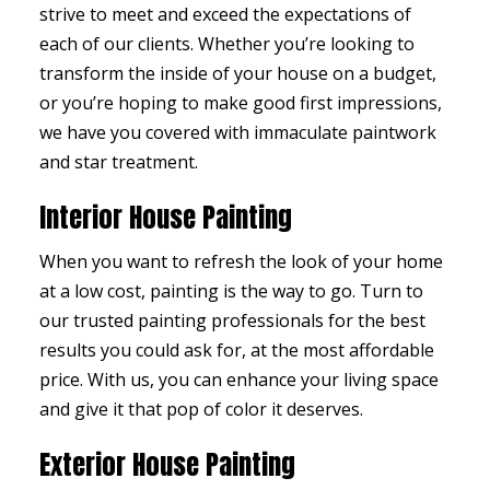
strive to meet and exceed the expectations of
each of our clients. Whether you’re looking to
transform the inside of your house on a budget,
or you’re hoping to make good first impressions,
we have you covered with immaculate paintwork
and star treatment.
Interior House Painting
When you want to refresh the look of your home
at a low cost, painting is the way to go. Turn to
our trusted painting professionals for the best
results you could ask for, at the most affordable
price. With us, you can enhance your living space
and give it that pop of color it deserves.
Exterior House Painting