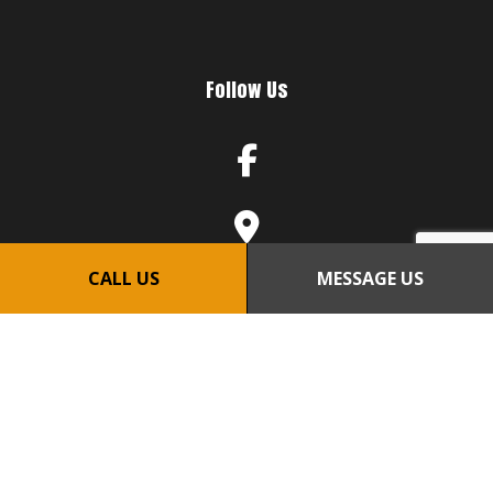
Follow Us
CALL US
MESSAGE US