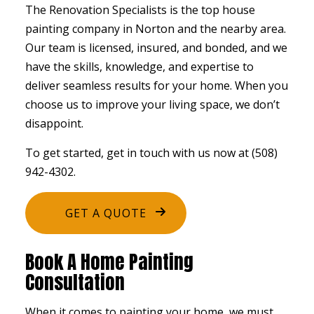
The Renovation Specialists is the top house
painting company in Norton and the nearby area.
Our team is licensed, insured, and bonded, and we
have the skills, knowledge, and expertise to
deliver seamless results for your home. When you
choose us to improve your living space, we don’t
disappoint.
To get started, get in touch with us now at (508)
942-4302.
GET A QUOTE
Book A Home Painting
Consultation
When it comes to painting your home, we must