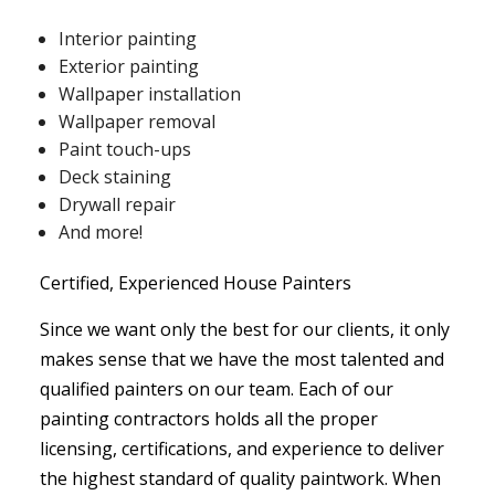
Interior painting
Exterior painting
Wallpaper installation
Wallpaper removal
Paint touch-ups
Deck staining
Drywall repair
And more!
Certified, Experienced House Painters
Since we want only the best for our clients, it only
makes sense that we have the most talented and
qualified painters on our team. Each of our
painting contractors holds all the proper
licensing, certifications, and experience to deliver
the highest standard of quality paintwork. When