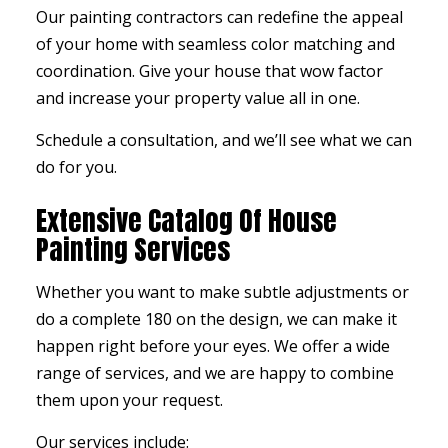
Our painting contractors can redefine the appeal
of your home with seamless color matching and
coordination. Give your house that wow factor
and increase your property value all in one.
Schedule a consultation, and we’ll see what we can
do for you.
Extensive Catalog Of House
Painting Services
Whether you want to make subtle adjustments or
do a complete 180 on the design, we can make it
happen right before your eyes. We offer a wide
range of services, and we are happy to combine
them upon your request.
Our services include: