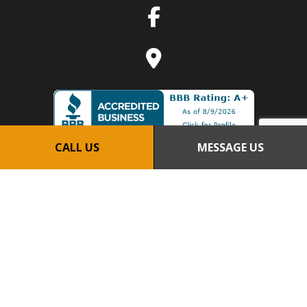
CALL US
MESSAGE US