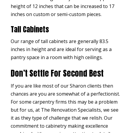
height of 12 inches that can be increased to 17
inches on custom or semi-custom pieces.
Tall Cabinets
Our range of tall cabinets are generally 83.5
inches in height and are ideal for serving as a
pantry space in a room with high ceilings.
Don’t Settle For Second Best
If you are like most of our Sharon clients then
chances are you are somewhat of a perfectionist.
For some carpentry firms this may be a problem
but for us, at The Renovation Specialists, we see
it as they type of challenge that we relish. Our
commitment to cabinetry making excellence