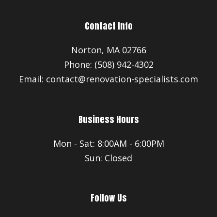
Contact Info
Norton, MA 02766
Phone: (508) 942-4302
Email: contact@renovation-specialists.com
Business Hours
Mon - Sat: 8:00AM - 6:00PM
Sun: Closed
Follow Us