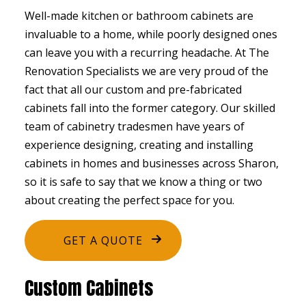
Well-made kitchen or bathroom cabinets are
invaluable to a home, while poorly designed ones
can leave you with a recurring headache. At The
Renovation Specialists we are very proud of the
fact that all our custom and pre-fabricated
cabinets fall into the former category. Our skilled
team of cabinetry tradesmen have years of
experience designing, creating and installing
cabinets in homes and businesses across Sharon,
so it is safe to say that we know a thing or two
about creating the perfect space for you.
GET A QUOTE
Custom Cabinets