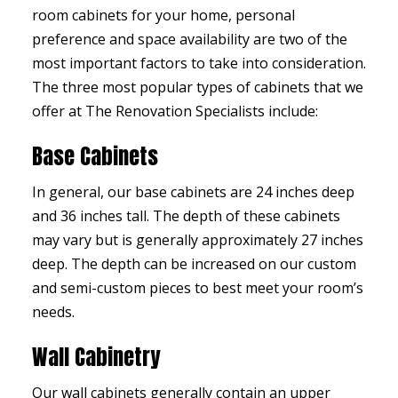
room cabinets for your home, personal
preference and space availability are two of the
most important factors to take into consideration.
The three most popular types of cabinets that we
offer at The Renovation Specialists include:
Base Cabinets
In general, our base cabinets are 24 inches deep
and 36 inches tall. The depth of these cabinets
may vary but is generally approximately 27 inches
deep. The depth can be increased on our custom
and semi-custom pieces to best meet your room’s
needs.
Wall Cabinetry
Our wall cabinets generally contain an upper