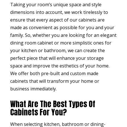
Taking your room’s unique space and style
dimensions into account, we work tirelessly to
ensure that every aspect of our cabinets are
made as convenient as possible for you and your
family. So, whether you are looking for an elegant
dining room cabinet or more simplistic ones for
your kitchen or bathroom, we can create the
perfect piece that will enhance your storage
space and improve the esthetics of your home.
We offer both pre-built and custom made
cabinets that will transform your home or
business immediately.
What Are The Best Types Of
Cabinets For You?
When selecting kitchen, bathroom or dining-