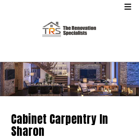
Cabinet Carpentry In
Sharon