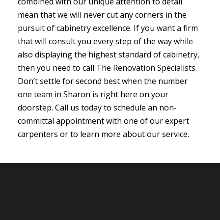
combined with our unique attention to detail
mean that we will never cut any corners in the
pursuit of cabinetry excellence. If you want a firm
that will consult you every step of the way while
also displaying the highest standard of cabinetry,
then you need to call The Renovation Specialists.
Don’t settle for second best when the number
one team in Sharon is right here on your
doorstep. Call us today to schedule an non-
committal appointment with one of our expert
carpenters or to learn more about our service.