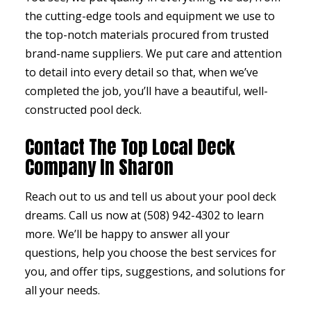
the cutting-edge tools and equipment we use to
the top-notch materials procured from trusted
brand-name suppliers. We put care and attention
to detail into every detail so that, when we’ve
completed the job, you’ll have a beautiful, well-
constructed pool deck.
Contact The Top Local Deck
Company In Sharon
Reach out to us and tell us about your pool deck
dreams. Call us now at (508) 942-4302 to learn
more. We’ll be happy to answer all your
questions, help you choose the best services for
you, and offer tips, suggestions, and solutions for
all your needs.