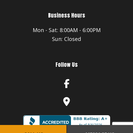
Business Hours
Mon - Sat: 8:00AM - 6:00PM
Sun: Closed
Follow Us