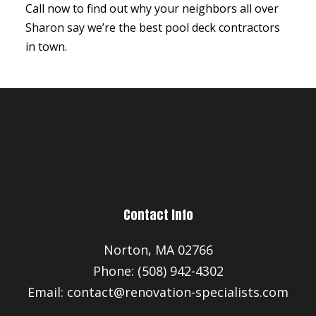
Call now to find out why your neighbors all over
Sharon say we’re the best pool deck contractors
in town.
Contact Info
Norton, MA 02766
Phone: (508) 942-4302
Email: contact@renovation-specialists.com