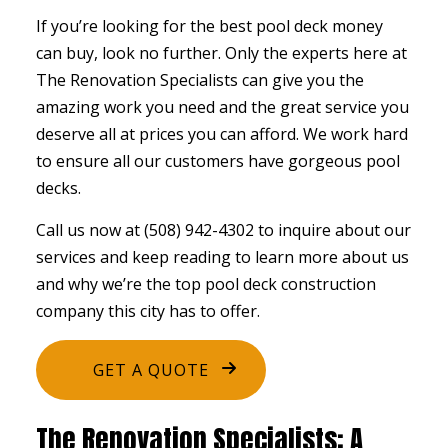
If you’re looking for the best pool deck money
can buy, look no further. Only the experts here at
The Renovation Specialists can give you the
amazing work you need and the great service you
deserve all at prices you can afford. We work hard
to ensure all our customers have gorgeous pool
decks.
Call us now at (508) 942-4302 to inquire about our
services and keep reading to learn more about us
and why we’re the top pool
deck construction
company this city has to offer.
GET A QUOTE
The Renovation Specialists: A