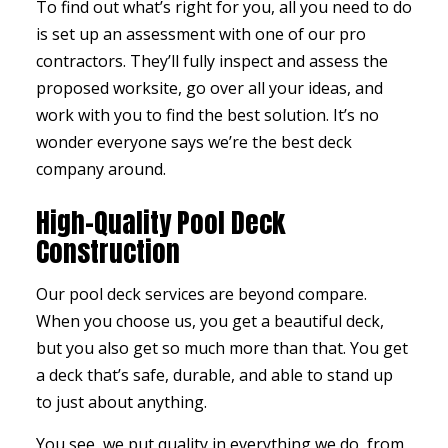
To find out what’s right for you, all you need to do
is set up an assessment with one of our pro
contractors
. They’ll fully inspect and assess the
proposed worksite, go over all your ideas, and
work with you to find the best solution. It’s no
wonder everyone says we’re the best deck
company around.
High-Quality Pool Deck
Construction
Our pool deck services are beyond compare.
When you choose us, you get a beautiful deck,
but you also get so much more than that. You get
a deck that’s safe, durable, and able to stand up
to just about anything.
You see, we put quality in everything we do, from