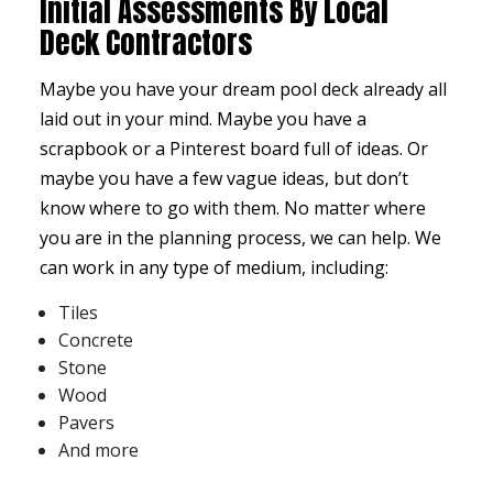
Initial Assessments By Local
Deck Contractors
Maybe you have your dream pool deck already all
laid out in your mind. Maybe you have a
scrapbook or a Pinterest board full of ideas. Or
maybe you have a few vague ideas, but don’t
know where to go with them. No matter where
you are in the planning process, we can help. We
can work in any type of medium, including:
Tiles
Concrete
Stone
Wood
Pavers
And more