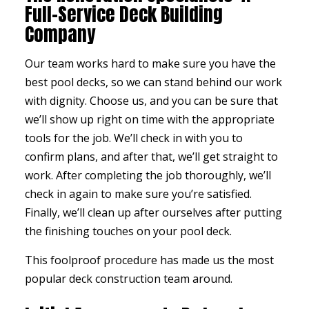
Full-Service Deck Building
Company
Our team works hard to make sure you have the
best pool decks, so we can stand behind our work
with dignity. Choose us, and you can be sure that
we’ll show up right on time with the appropriate
tools for the job. We’ll check in with you to
confirm plans, and after that, we’ll get straight to
work. After completing the job thoroughly, we’ll
check in again to make sure you’re satisfied.
Finally, we’ll clean up after ourselves after putting
the finishing touches on your pool deck.
This foolproof procedure has made us the most
popular deck construction team around.