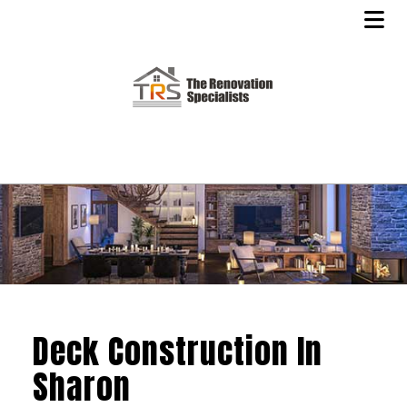
Deck Construction In
Sharon