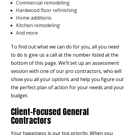
Commercial remodeling
Hardwood floor refinishing
Home additions
Kitchen remodeling
And more
To find out what we can do for you, all you need
to do is give us a call at the number listed at the
bottom of this page. We’ll set up an assessment
session with one of our pro contractors, who will
show you all your options and help you figure out
the perfect plan of action for your needs and your
budget.
Client-Focused General
Contractors
Your happiness is our top priority. When you