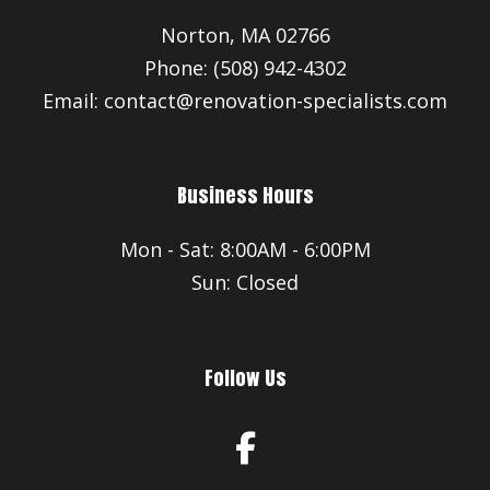
Norton, MA 02766
Phone: (508) 942-4302
Email: contact@renovation-specialists.com
Business Hours
Mon - Sat: 8:00AM - 6:00PM
Sun: Closed
Follow Us