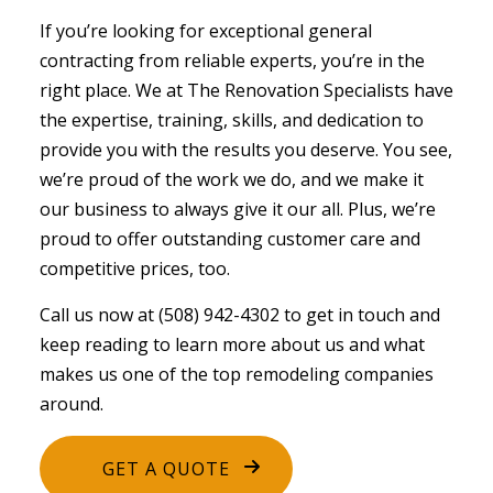
If you’re looking for exceptional
general
contracting
from reliable experts, you’re in the
right place. We at The Renovation Specialists have
the expertise, training, skills, and dedication to
provide you with the results you deserve. You see,
we’re proud of the work we do, and we make it
our business to always give it our all. Plus, we’re
proud to offer outstanding customer care and
competitive prices, too.
Call us now at (508) 942-4302 to get in touch and
keep reading to learn more about us and what
makes us one of the top remodeling companies
around.
GET A QUOTE