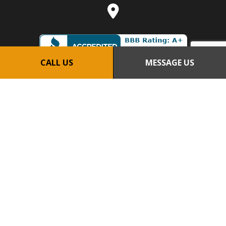
CALL US
MESSAGE US