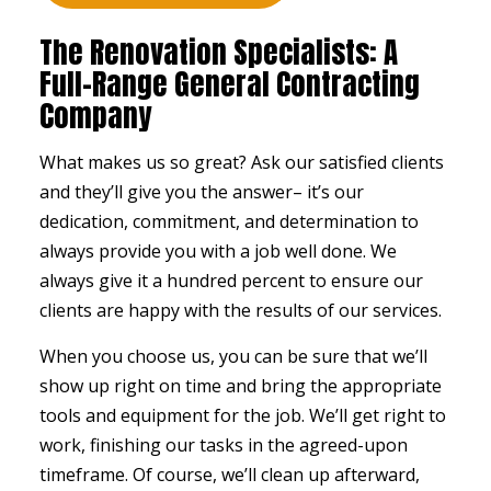
The Renovation Specialists: A
Full-Range General Contracting
Company
What makes us so great? Ask our satisfied clients
and they’ll give you the answer– it’s our
dedication, commitment, and determination to
always provide you with a job well done. We
always give it a hundred percent to ensure our
clients are happy with the results of our services.
When you choose us, you can be sure that we’ll
show up right on time and bring the appropriate
tools and equipment for the job. We’ll get right to
work, finishing our tasks in the agreed-upon
timeframe. Of course, we’ll clean up afterward,