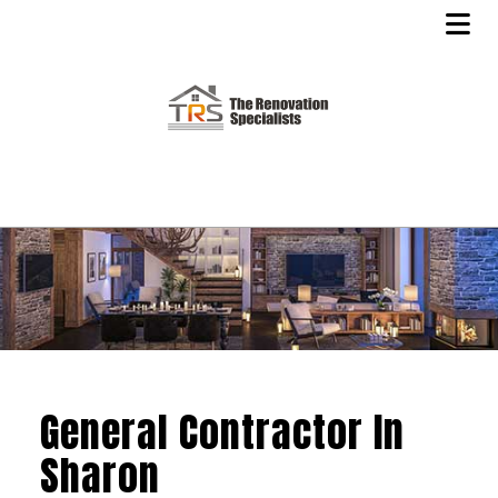
General Contractor In
Sharon