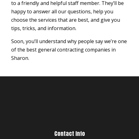
to a friendly and helpful staff member. They’ll be
happy to answer all our questions, help you
choose the services that are best, and give you
tips, tricks, and information.
Soon, you’ll understand why people say we’re one
of the best general contracting companies in
Sharon.
Contact Info