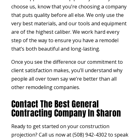
choose us, know that you’re choosing a company
that puts quality before all else. We only use the
very best materials, and our tools and equipment
are of the highest caliber. We work hard every
step of the way to ensure you have a remodel
that’s both beautiful and long-lasting.
Once you see the difference our commitment to
client satisfaction makes, you’ll understand why
people all over town say we’re better than all
other
remodeling companies
.
Contact The Best General
Contracting Company In Sharon
Ready to get started on your construction
projection? Call us now at (508) 942-4302 to speak