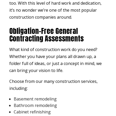
too. With this level of hard work and dedication,
it’s no wonder we’re one of the most popular
construction companies around.
Obligation-Free General
Contracting Assessments
What kind of construction work do you need?
Whether you have your plans all drawn up, a
folder full of ideas, or just a concept in mind, we
can bring your vision to life.
Choose from our many construction services,
including:
Basement remodeling
Bathroom remodeling
Cabinet refinishing