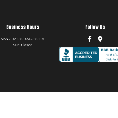
Business Hours
Follow Us
Mon - Sat: 8:00AM - 6:00PM
Sun: Closed