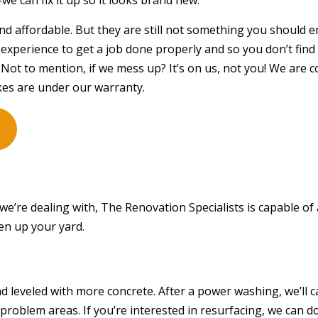
we can fix it up so it looks brand new.
STUCCO REPAIR
WINDO
 and affordable. But they are still not something you should
WOODEN DECK CONSTRUCTION
WOODE
experience to get a job done properly and so you don’t find 
DECK BUILDER
DECK 
 Not to mention, if we mess up? It’s on us, not you! We are 
GENERAL CONTRACTOR
HARDW
es are under our warranty.
HOME ADDITIONS
HOME
PATIO BUILDER
PATIO
SERVICE AREAS
we’re dealing with, The Renovation Specialists is capable of
ten up your yard.
 leveled with more concrete. After a power washing, we’ll ca
problem areas. If you’re interested in resurfacing, we can d