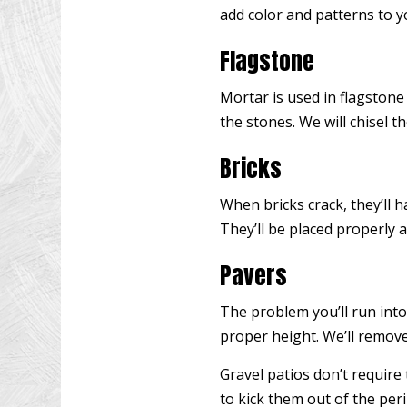
add color and patterns to y
Flagstone
Mortar is used in flagstone
the stones. We will chisel th
Bricks
When bricks crack, they’ll 
They’ll be placed properly 
Pavers
The problem you’ll run into
proper height. We’ll remove
Gravel patios don’t require 
to kick them out of the per