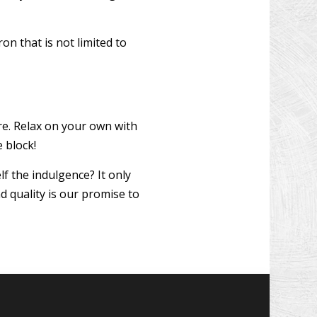
on that is not limited to
e. Relax on your own with
 block!
f the indulgence? It only
d quality is our promise to