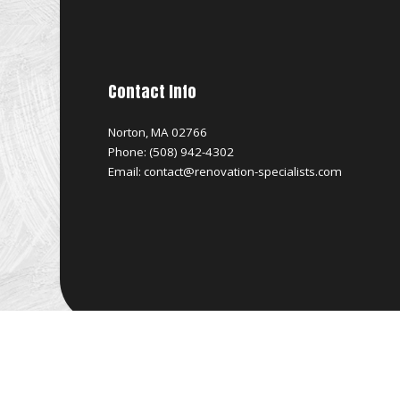
Contact Info
Norton, MA 02766
Phone: (508) 942-4302
Email: contact@renovation-specialists.com