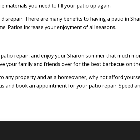
e materials you need to fill your patio up again.
to disrepair. There are many benefits to having a patio in Shar
e. Patios increase your enjoyment of all seasons.
 patio repair, and enjoy your Sharon summer that much mor
ave your family and friends over for the best barbecue on the
 to any property and as a homeowner, why not afford yoursel
 us and book an appointment for your patio repair. Speed an