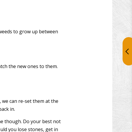
ng weeds to grow up between
match the new ones to them.
, we can re-set them at the
ack in.
time though. Do your best not
uld you lose stones, get in