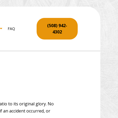
(508) 942-
FAQ
4302
NTRY
SERVICES
LL REPAIR SERVICES
ING INSTALLATION
REPAIR
 REPAIR AND RESTORATION
io to its original glory. No
f an accident occurred, or
O INSTALLATION