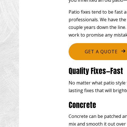
you inherited an old patio—
Patio fixes tend to be fast
professionals. We have the 
couple years down the line.
work to promise any mistak
GET A QUOTE
Quality Fixes—Fast
No matter what patio style 
lasting fixes that will brigh
Concrete
Concrete can be patched and
mix and smooth it out over 