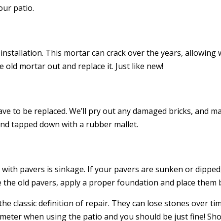
our patio.
 installation. This mortar can crack over the years, allowi
e old mortar out and replace it. Just like new!
have to be replaced. We’ll pry out any damaged bricks, and 
and tapped down with a rubber mallet.
 with pavers is sinkage. If your pavers are sunken or dipped
 the old pavers, apply a proper foundation and place them b
the classic definition of repair. They can lose stones over 
imeter when using the patio and you should be just fine! Sho