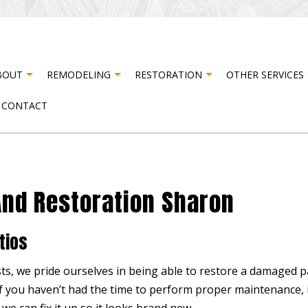
BOUT
REMODELING
RESTORATION
OTHER SERVICES
CONTACT
STER RESTORATION
TESTIMONIALS
CABINET CARPENTRY
BASEMENT REMODELING
FIRE DAMAGE RESTORATION
CARPE
R DAMAGE RESTORATION
COMPOSITE DECK CONSTRUCTION
COMMERCIAL REMODELING
DOOR 
And Restoration Sharon
DRYWALL INSTALLATION
REMODELING CONTRACTOR
DRYWA
ELECTRICAL SERVICES
FLOOR
tios
HARDWOOD FLOORING
HOME 
HOUSE PAINTING
PATIO
ts, we pride ourselves in being able to restore a damaged pat
if you haven’t had the time to perform proper maintenance, i
RESIDENTIAL PLUMBING
STUCC