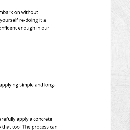
W INSTALLATION
 embark on without
N DECK REPAIR
yourself re-doing it a
CONSTRUCTION
confident enough in our
OOD FLOOR REFINISHING
 IMPROVEMENT
 CONSTRUCTION
 applying simple and long-
refully apply a concrete
o that too! The process can