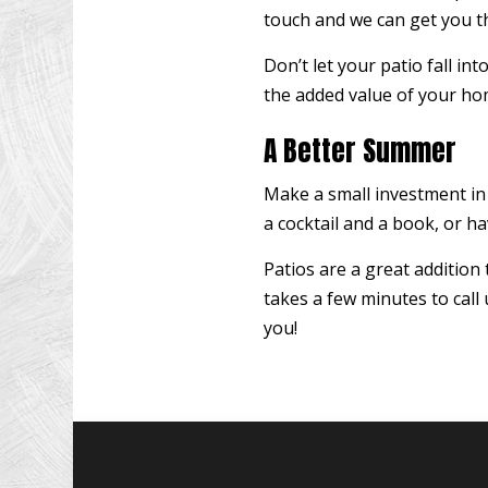
touch and we can get you th
Don’t let your patio fall in
the added value of your hom
A Better Summer
Make a small investment in
a cocktail and a book, or h
Patios are a great addition
takes a few minutes to call
you!