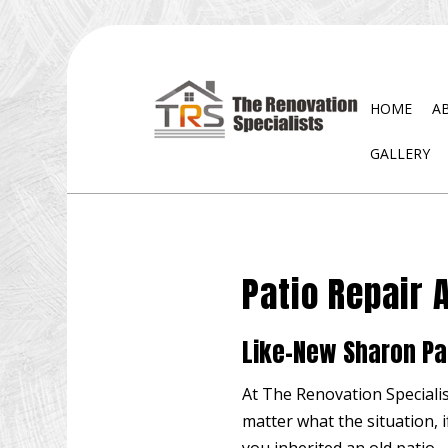
HOME
A
GALLERY
BLOG
EXTERIOR REMODELING
DISA
BATHROOM REMODELING
WATE
Patio Repair 
KITCHEN REMODELING
RESIDENTIAL REMODELING
Like-New Sharon Pa
At The Renovation Specialis
matter what the situation, 