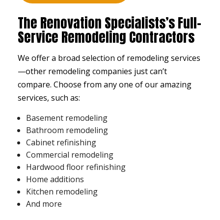
The Renovation Specialists’s Full-
Service Remodeling Contractors
We offer a broad selection of remodeling services
⁠—other remodeling companies just can’t
compare. Choose from any one of our amazing
services, such as:
Basement remodeling
Bathroom remodeling
Cabinet refinishing
Commercial remodeling
Hardwood floor refinishing
Home additions
Kitchen remodeling
And more