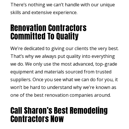
There’s nothing we can’t handle with our unique
skills and extensive experience.
Renovation Contractors
Committed To Quality
We’re dedicated to giving our clients the very best.
That’s why we always put quality into everything
we do. We only use the most advanced, top-grade
equipment and materials sourced from trusted
suppliers. Once you see what we can do for you, it
won’t be hard to understand why we’re known as
one of the best renovation companies around.
Call Sharon’s Best Remodeling
Contractors Now