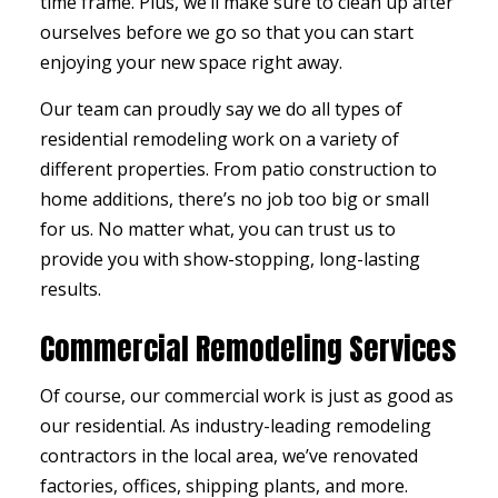
time frame. Plus, we’ll make sure to clean up after
ourselves before we go so that you can start
enjoying your new space right away.
Our team can proudly say we do all types of
residential remodeling work on a variety of
different properties. From patio construction to
home additions, there’s no job too big or small
for us. No matter what, you can trust us to
provide you with show-stopping, long-lasting
results.
Commercial Remodeling Services
Of course, our commercial work is just as good as
our residential. As industry-leading remodeling
contractors in the local area, we’ve renovated
factories, offices, shipping plants, and more.