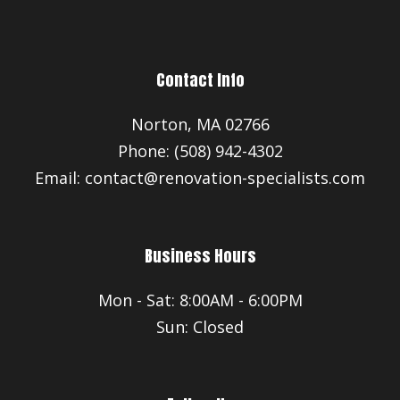
Contact Info
Norton, MA 02766
Phone: (508) 942-4302
Email: contact@renovation-specialists.com
Business Hours
Mon - Sat: 8:00AM - 6:00PM
Sun: Closed