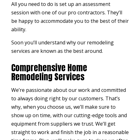
All you need to do is set up an assessment
session with one of our pro contractors. They’ll
be happy to accommodate you to the best of their
ability.
Soon you’ll understand why our remodeling
services are known as the best around.
Comprehensive Home
Remodeling Services
We’re passionate about our work and committed
to always doing right by our customers. That’s
why, when you choose us, we’ll make sure to
show up on time, with our cutting-edge tools and
equipment from suppliers we trust. We’ll get
straight to work and finish the job in a reasonable