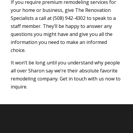
If you require premium remodeling services for
your home or business, give The Renovation
Specialists a call at (508) 942-4302 to speak to a
staff member. They’ll be happy to answer any
questions you might have and give you all the
information you need to make an informed
choice.
It won’t be long until you understand why people
all over Sharon say we’re their absolute favorite
remodeling company. Get in touch with us now to
inquire.