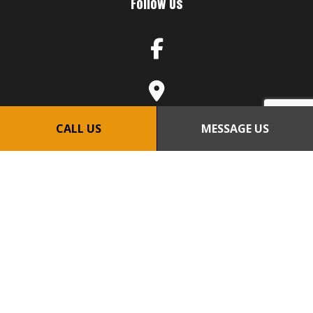
Follow Us
CALL US
MESSAGE US