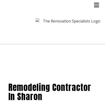
Remodeling Contractor
In Sharon