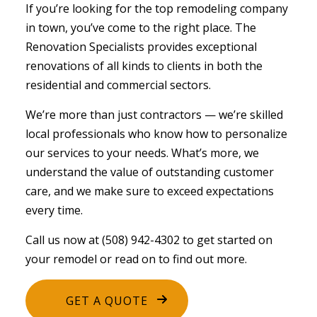
If you’re looking for the top
remodeling company
in town, you’ve come to the right place. The
Renovation Specialists provides exceptional
renovations of all kinds to clients in both the
residential and commercial sectors.
We’re more than just contractors ⁠— we’re skilled
local professionals who know how to personalize
our services to your needs. What’s more, we
understand the value of outstanding customer
care, and we make sure to exceed expectations
every time.
Call us now at (508) 942-4302 to get started on
your remodel or read on to find out more.
GET A QUOTE