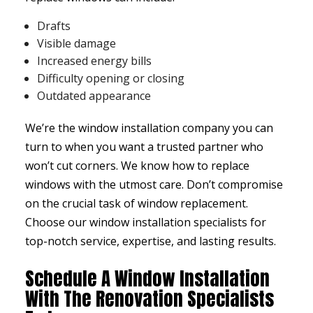
Drafts
Visible damage
Increased energy bills
Difficulty opening or closing
Outdated appearance
We’re the window installation company you can
turn to when you want a trusted partner who
won’t cut corners. We know how to replace
windows with the utmost care. Don’t compromise
on the crucial task of window replacement.
Choose our window installation specialists for
top-notch service, expertise, and lasting results.
Schedule A Window Installation
With The Renovation Specialists