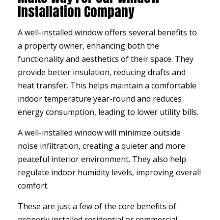
Installation Company
A well-installed window offers several benefits to
a property owner, enhancing both the
functionality and aesthetics of their space. They
provide better insulation, reducing drafts and
heat transfer. This helps maintain a comfortable
indoor temperature year-round and reduces
energy consumption, leading to lower utility bills.
A well-installed window will minimize outside
noise infiltration, creating a quieter and more
peaceful interior environment. They also help
regulate indoor humidity levels, improving overall
comfort.
These are just a few of the core benefits of
properly installed residential or commercial