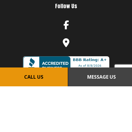
Follow Us
CALL US
MESSAGE US