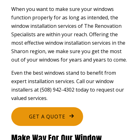
When you want to make sure your windows
function properly for as long as intended, the
window installation services
of The Renovation
Specialists are within your reach. Offering the
most effective window installation services in the
Sharon region, we make sure you get the most
out of your windows for years and years to come.
Even the best windows stand to benefit from
expert installation services. Call our window
installers at (508) 942-4302 today to request our
valued services.
GET A QUOTE
Make Way For Our Window