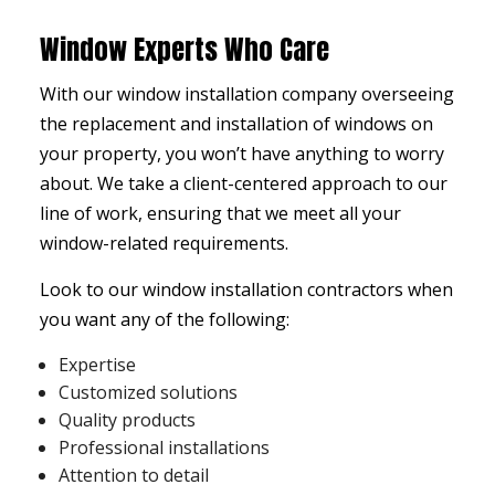
Window Experts Who Care
With our
window installation company
overseeing
the replacement and installation of windows on
your property, you won’t have anything to worry
about. We take a client-centered approach to our
line of work, ensuring that we meet all your
window-related requirements.
Look to our window installation contractors when
you want any of the following:
Expertise
Customized solutions
Quality products
Professional installations
Attention to detail