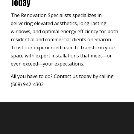
Today
The Renovation Specialists specializes in
delivering elevated aesthetics, long-lasting
windows, and optimal energy efficiency for both
residential and commercial clients on Sharon.
Trust our experienced team to transform your
space with expert installations that meet—or
even exceed—your expectations.
All you have to do? Contact us today by calling
(508) 942-4302.