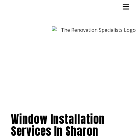
Window Installation
Services In Sharon