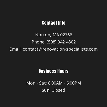
Contact Info
Norton, MA 02766
Phone: (508) 942-4302
Email: contact@renovation-specialists.com
Business Hours
Mon - Sat: 8:00AM - 6:00PM
Sun: Closed