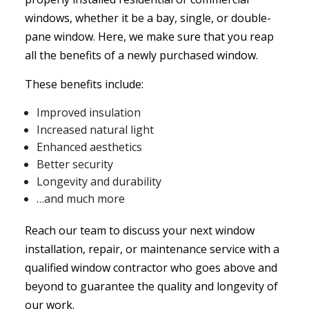
windows, whether it be a bay, single, or double-
pane window. Here, we make sure that you reap
all the benefits of a newly purchased window.
These benefits include:
Improved insulation
Increased natural light
Enhanced aesthetics
Better security
Longevity and durability
…and much more
Reach our team to discuss your next window
installation, repair, or maintenance service with a
qualified window contractor who goes above and
beyond to guarantee the quality and longevity of
our work.