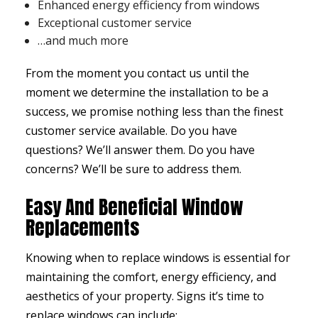
Enhanced energy efficiency from windows
Exceptional customer service
…and much more
From the moment you contact us until the
moment we determine the installation to be a
success, we promise nothing less than the finest
customer service available. Do you have
questions? We’ll answer them. Do you have
concerns? We’ll be sure to address them.
Easy And Beneficial Window
Replacements
Knowing when to replace windows is essential for
maintaining the comfort, energy efficiency, and
aesthetics of your property. Signs it’s time to
replace windows can include: